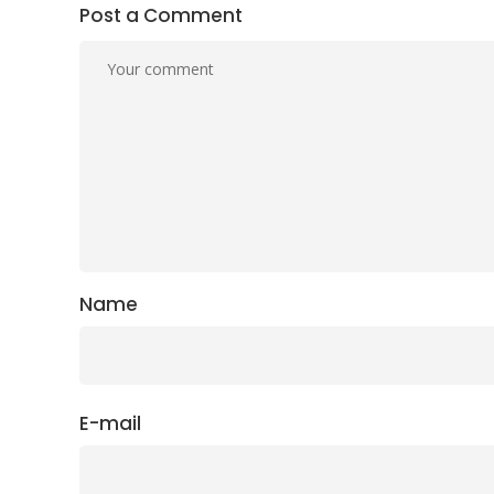
Post a Comment
Name
E-mail