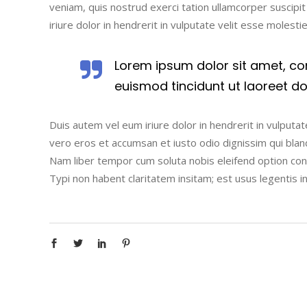
veniam, quis nostrud exerci tation ullamcorper suscipi
iriure dolor in hendrerit in vulputate velit esse molesti
Lorem ipsum dolor sit amet, co
euismod tincidunt ut laoreet d
Duis autem vel eum iriure dolor in hendrerit in vulputate
vero eros et accumsan et iusto odio dignissim qui blandi
Nam liber tempor cum soluta nobis eleifend option co
Typi non habent claritatem insitam; est usus legentis i