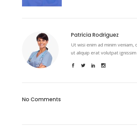
Patricia Rodriguez
Ut wisi enim ad minim veniam, qu
ut aliquip erat volutpat ignissi
No Comments