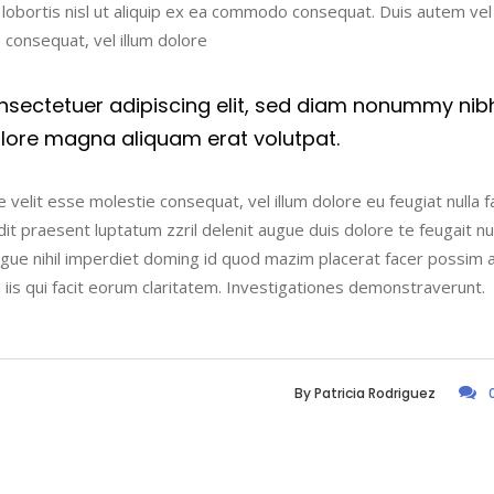
t lobortis nisl ut aliquip ex ea commodo consequat. Duis autem ve
e consequat, vel illum dolore
nsectetuer adipiscing elit, sed diam nonummy nib
olore magna aliquam erat volutpat.
 velit esse molestie consequat, vel illum dolore eu feugiat nulla fac
t praesent luptatum zzril delenit augue duis dolore te feugait nulla
ngue nihil imperdiet doming id quod mazim placerat facer possim 
n iis qui facit eorum claritatem. Investigationes demonstraverunt.
By
Patricia Rodriguez