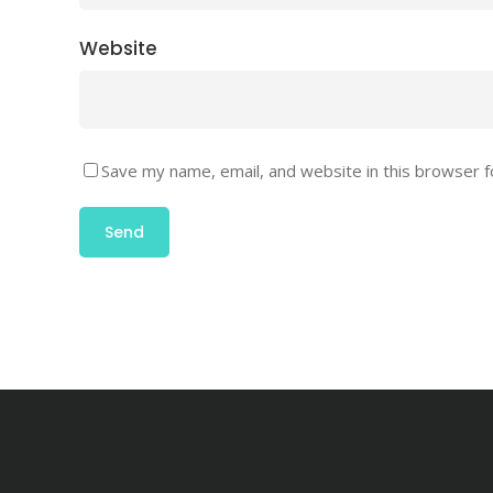
Website
Save my name, email, and website in this browser f