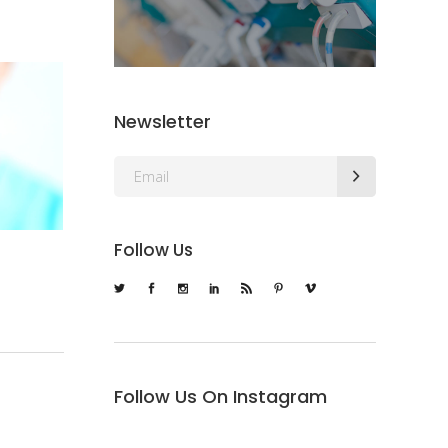
Newsletter
Follow Us
Follow Us On Instagram