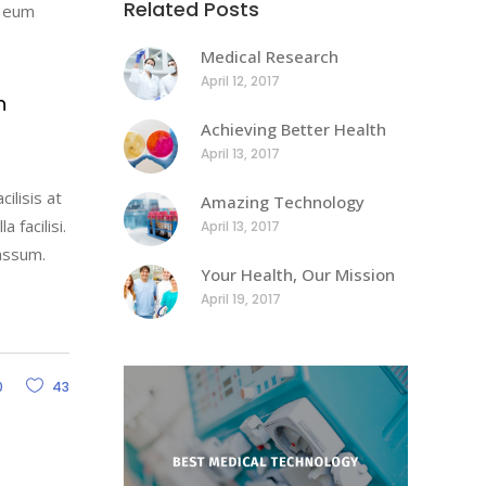
Related Posts
l eum
Medical Research
April 12, 2017
h
Achieving Better Health
April 13, 2017
ilisis at
Amazing Technology
 facilisi.
April 13, 2017
assum.
Your Health, Our Mission
April 19, 2017
0
43