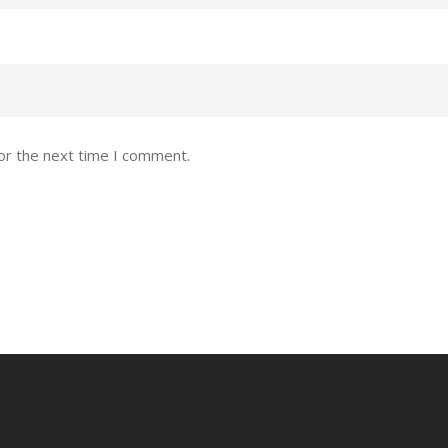
or the next time I comment.