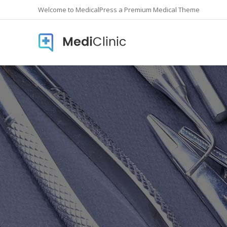
Welcome to MedicalPress a Premium Medical Theme
Accordions
Countd
Buttons
Counte
Call To Action
Info Lis
Contact form
Icon In
Google Maps
Pie Cha
Image Gallery
Pricing