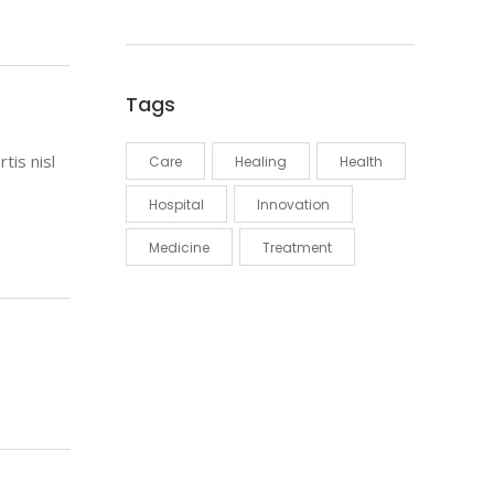
Tags
tis nisl
Care
Healing
Health
Hospital
Innovation
Medicine
Treatment