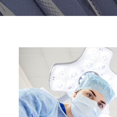
Icon With Text
Proces
Separators
Progres
Tabs
Timetab