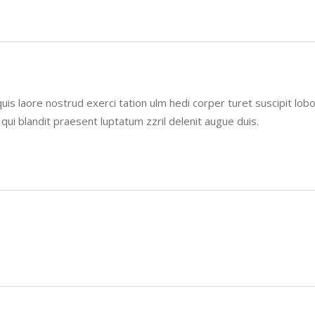
is laore nostrud exerci tation ulm hedi corper turet suscipit lobor
m qui blandit praesent luptatum zzril delenit augue duis.