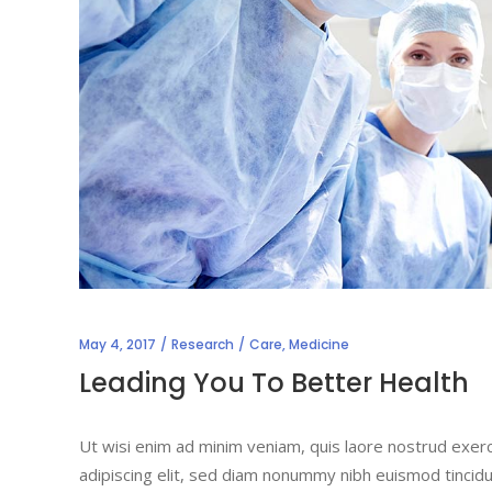
May 4, 2017
Research
Care
,
Medicine
Leading You To Better Health
Ut wisi enim ad minim veniam, quis laore nostrud exerc
adipiscing elit, sed diam nonummy nibh euismod tincidu