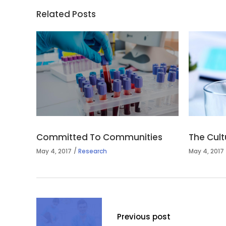
Related Posts
Committed To Communities
The Cult
May 4, 2017
Research
May 4, 2017
Previous post