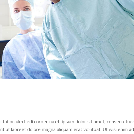
i tation ulm hedi corper turet ipsum dolor sit amet, consectetue
nt ut laoreet dolore magna aliquam erat volutpat. Ut wisi enim a