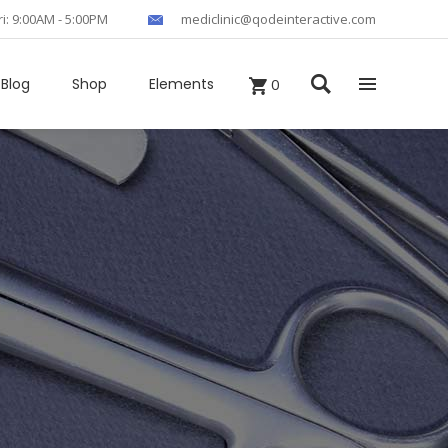
ri: 9:00AM - 5:00PM
mediclinic@qodeinteractive.com
myhouseoffurniture.com
link slot gacor
link slot gacor
slot online
toto togel
link gacor
toto togel
toto togel
situs togel
jacktoto
situs togel
jacktoto
jacktoto
slot gacor
link slot
slot gacor
jacktoto
situs togel
slot gacor
jacktoto
slot resmi
situs slot
situs slot
situs slot
Blog
Shop
Elements
0
Headings
Columns
Section Title
Blockquote
Custom Fonts
Dropcaps