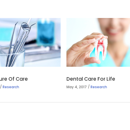
ure Of Care
Dental Care For Life
Research
May 4, 2017
Research