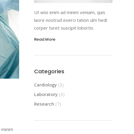
Ut wisi enim ad minim veniam, quis
laore nostrud exerci tation ulm hedi
corper turet suscipit lobortis
Read More
Categories
Cardiology
(3)
Laboratory
(3)
Research
(7)
r
d minim