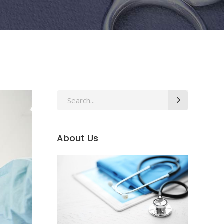
Highlights
Icon List Item
Icon Box
Search
for:
About Us