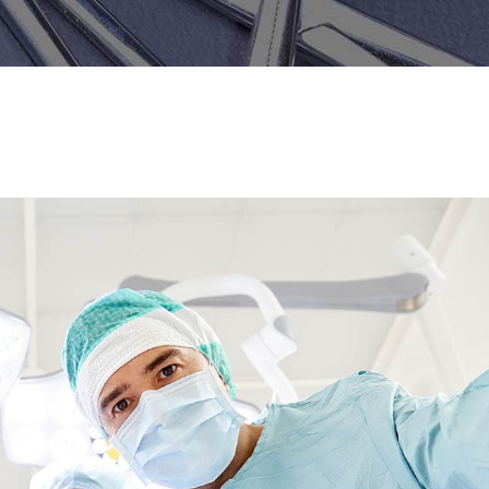
s
Testimonials
s Bar
Video Button
le
Team List