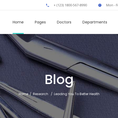
+ (123) 1800-567-8990
Mon - F
Home
Pages
Doctors
Departments
own
Clients
rs
Boxes
Blog
t
Elliptical Slider
fo
Interactive Banner
Home
/
Research
/
Leading You To Better Health
rts
Icon Tabs
 Tables
Horizontal Timeline