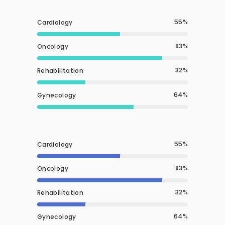
55
Cardiology
83
Oncology
32
Rehabilitation
64
Gynecology
55
Cardiology
83
Oncology
32
Rehabilitation
64
Gynecology