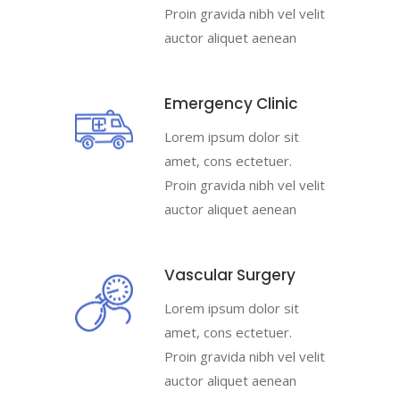
Proin gravida nibh vel velit
auctor aliquet aenean
Emergency Clinic
Lorem ipsum dolor sit
amet, cons ectetuer.
Proin gravida nibh vel velit
auctor aliquet aenean
Vascular Surgery
Lorem ipsum dolor sit
amet, cons ectetuer.
Proin gravida nibh vel velit
auctor aliquet aenean