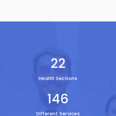
22
Health Sections
146
Different Services