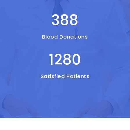
388
Blood Donations
1280
Satisfied Patients