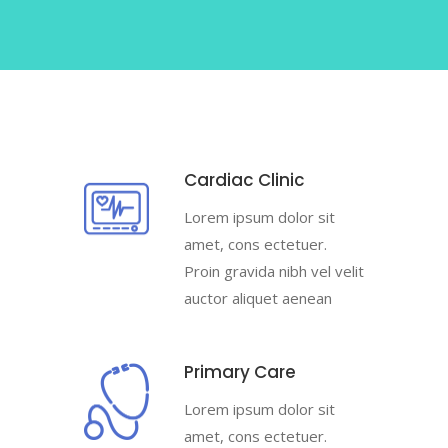
Cardiac Clinic
Lorem ipsum dolor sit
amet, cons ectetuer.
Proin gravida nibh vel velit
auctor aliquet aenean
Primary Care
Lorem ipsum dolor sit
amet, cons ectetuer.