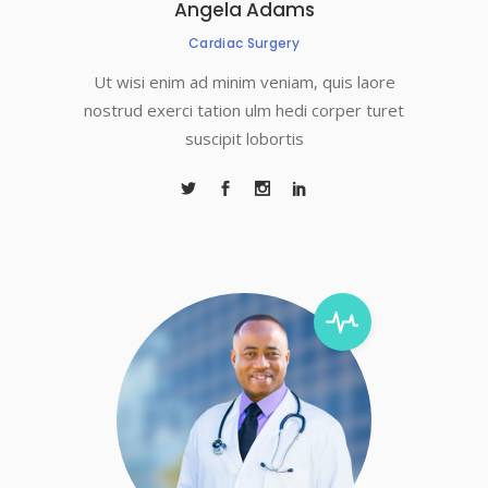
Angela Adams
Cardiac Surgery
Ut wisi enim ad minim veniam, quis laore
nostrud exerci tation ulm hedi corper turet
suscipit lobortis