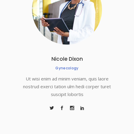
Nicole Dixon
Gynecology
Ut wisi enim ad minim veniam, quis laore
nostrud exerci tation ulm hedi corper turet
suscipit lobortis