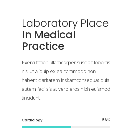
Laboratory
Place
In Medical
Practice
Exerci tation ullamcorper suscipit lobortis
nisl ut aliquip ex ea commodo non
habent claritatem insitamconsequat duis
autem facilisis at vero eros nibh euismod
tincidunt.
56
Cardiology