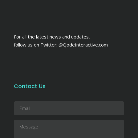
For all the latest news and updates,
follow us on Twitter:
@QodeInteractive.com
Contact Us