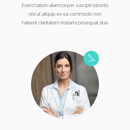
Exerci tation ullamcorper suscipit lobortis
nisl ut aliquip ex ea commodo non
habent claritatem insitamconsequat duis