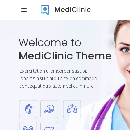
Dedication
And Commitment