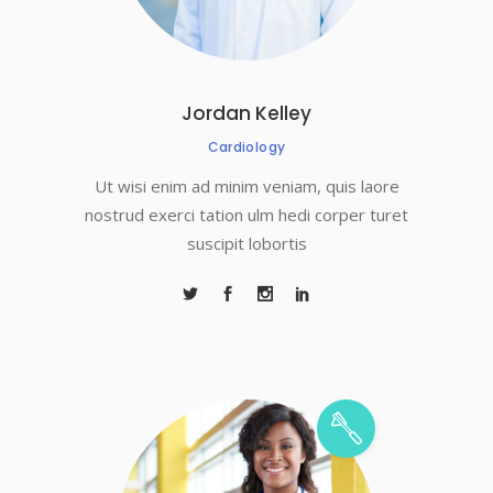
Jordan Kelley
Cardiology
Ut wisi enim ad minim veniam, quis laore
nostrud exerci tation ulm hedi corper turet
suscipit lobortis