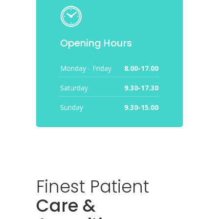
Opening Hours
Monday - Friday
8.00-17.00
Saturday
9.30-17.30
Sunday
9.30-15.00
Finest Patient
Care &