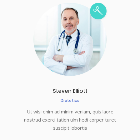
Steven Elliott
Dietetics
Ut wisi enim ad minim veniam, quis laore
nostrud exerci tation ulm hedi corper turet
suscipit lobortis