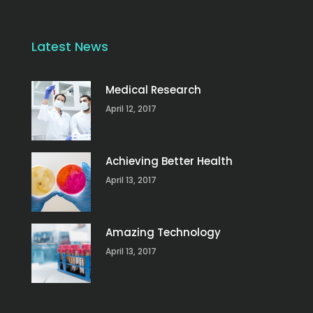
Latest News
Medical Research
April 12, 2017
Achieving Better Health
April 13, 2017
Amazing Technology
April 13, 2017