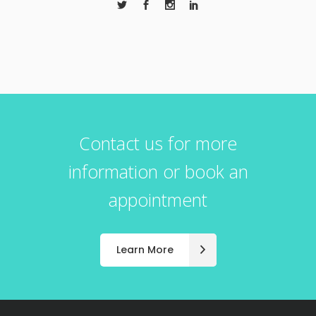
Contact us for more
information or book an
appointment
Learn More