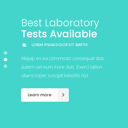
Best Laboratory
Best Laboratory
Best Laboratory
Tests Available
Tests Available
Tests Available
LOREM IPSUM DOLOR SIT AMETIS
LOREM IPSUM DOLOR SIT AMETIS
LOREM IPSUM DOLOR SIT AMETIS
Exerci tation ullamcorper suscipit lobortis
Aliquip ex ea commodo consequat duis
Exerci tation ullamcorper suscipit lobortis
nisl ut aliquip ex ea commodo
autem vel eum iriure duis. Exerci tation
nisl ut aliquip ex ea commodo
consequat duis autem vel eum iriure.
ullamcorper suscipit lobortis nisl.
consequat duis autem vel eum iriure.
Learn more
Learn more
Learn more