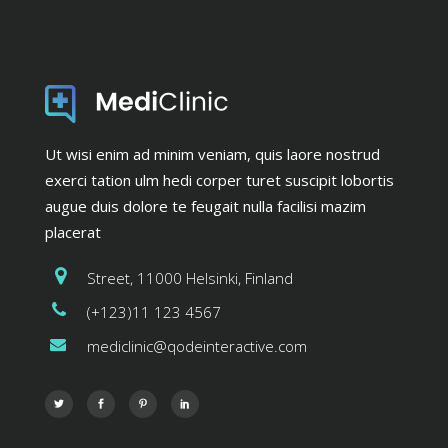
Ut wisi enim ad minim veniam, quis laore nostrud
exerci tation ulm hedi corper turet suscipit lobortis
augue duis dolore te feugait nulla facilisi mazim
placerat
Street, 11000 Helsinki, Finland
(+123)11 123 4567
mediclinic@qodeinteractive.com