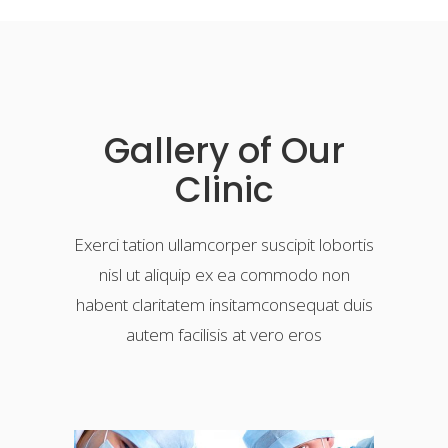
Gallery of Our
Clinic
Exerci tation ullamcorper suscipit lobortis
nisl ut aliquip ex ea commodo non
habent claritatem insitamconsequat duis
autem facilisis at vero eros