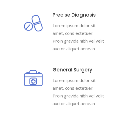
Precise Diagnosis
Lorem ipsum dolor sit
amet, cons ectetuer.
Proin gravida nibh vel velit
auctor aliquet aenean
General Surgery
Lorem ipsum dolor sit
amet, cons ectetuer.
Proin gravida nibh vel velit
auctor aliquet aenean