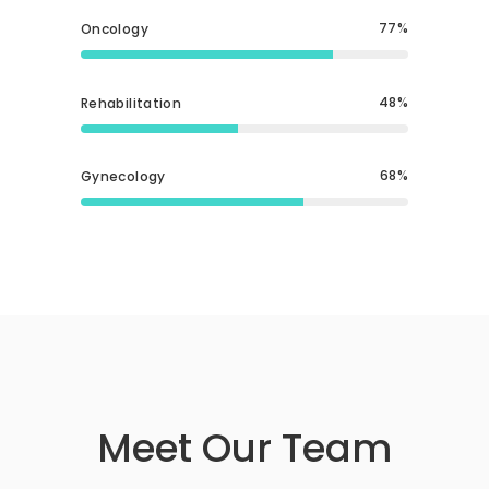
77
Oncology
48
Rehabilitation
68
Gynecology
Meet Our Team