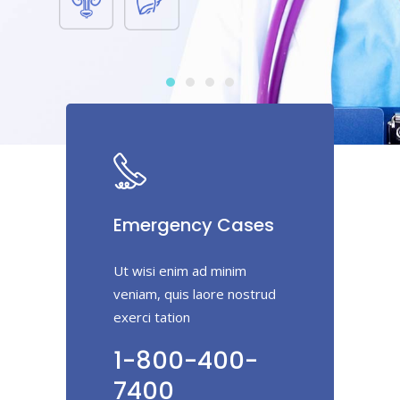
Emergency Cases
Ut wisi enim ad minim
veniam, quis laore nostrud
exerci tation
1-800-400-
7400