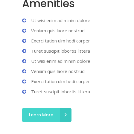
Amenities
Ut wisi enim ad minim dolore
Veniam quis laore nostrud
Exerci tation ulm hedi corper
Turet suscipit lobortis littera
Ut wisi enim ad minim dolore
Veniam quis laore nostrud
Exerci tation ulm hedi corper
Turet suscipit lobortis littera
Learn More