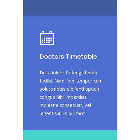
Doctors Timetable
Duis dolore te feugait nulla
facilisi. Nam liber tempor cum
soluta nobis eleifend option
congue nihil imperdiet
molestie consequat, vel
legentis in iis qui facit