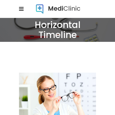
Horizontal
Timeline