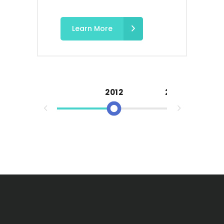
Learn More
2012
2013