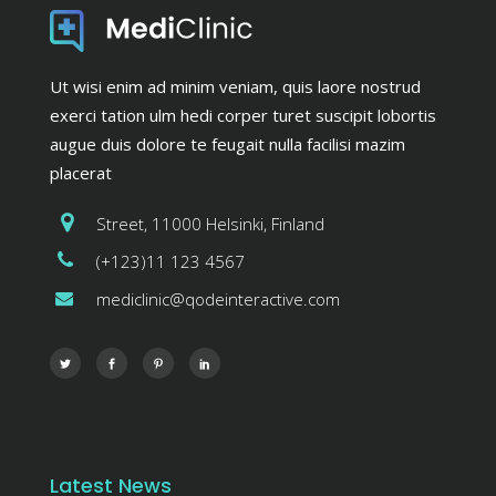
Ut wisi enim ad minim veniam, quis laore nostrud
exerci tation ulm hedi corper turet suscipit lobortis
augue duis dolore te feugait nulla facilisi mazim
placerat
Street, 11000 Helsinki, Finland
(+123)11 123 4567
mediclinic@qodeinteractive.com
Latest News