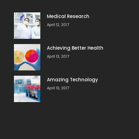
Medical Research
April 12, 2017
Achieving Better Health
April 13, 2017
Amazing Technology
April 13, 2017