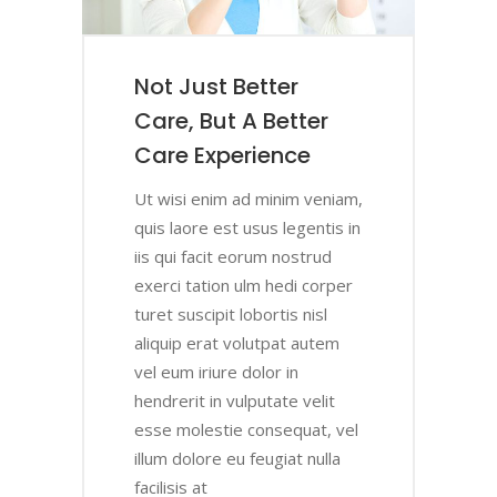
Not Just Better
er
ce
f
Care, But A Better
Care Experience
iam,
iam,
iam,
iam,
Ut wisi enim ad minim veniam,
s in
s in
s in
s in
quis laore est usus legentis in
iis qui facit eorum nostrud
per
per
per
per
exerci tation ulm hedi corper
turet suscipit lobortis nisl
m
m
m
m
aliquip erat volutpat autem
vel eum iriure dolor in
t
t
t
t
hendrerit in vulputate velit
 vel
 vel
 vel
 vel
esse molestie consequat, vel
la
la
la
la
illum dolore eu feugiat nulla
facilisis at