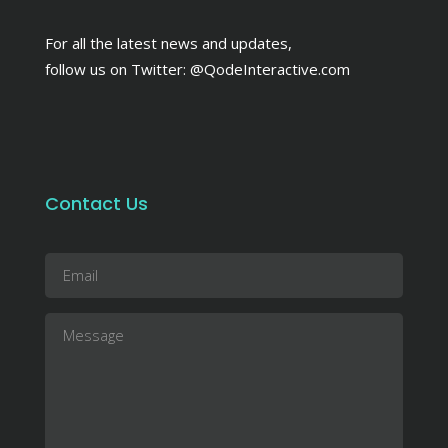
For all the latest news and updates,
follow us on Twitter:
@QodeInteractive.com
Contact Us