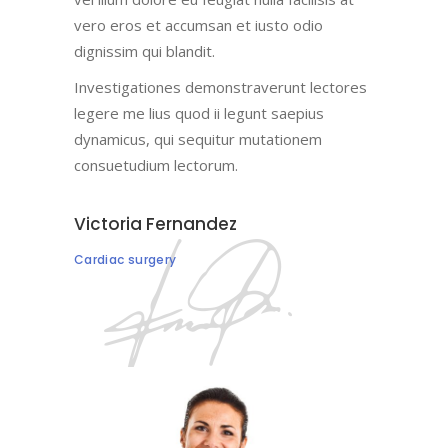
vero eros et accumsan et iusto odio
dignissim qui blandit.
Investigationes demonstraverunt lectores
legere me lius quod ii legunt saepius
dynamicus, qui sequitur mutationem
consuetudium lectorum.
Victoria Fernandez
Cardiac surgery