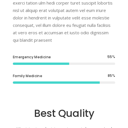
exerci tation ulm hedi corper turet suscipit lobortis
nisl ut aliquip erat volutpat autem vel eum iriure
dolor in hendrerit in vulputate velit esse molestie
consequat, vel illum dolore eu feugiat nulla facilisis
at vero eros et accumsan et iusto odio dignissim
qui blandit praesent
55
Emergency Medicine
85
Family Medicine
Best Quality