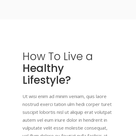
How
To
Live
a
Healthy
Lifestyle?
Ut wisi enim ad minim veniam, quis laore
nostrud exerci tation ulm hedi corper turet
suscipit lobortis nisl ut aliquip erat volutpat
autem vel eum iriure dolor in hendrerit in
vulputate velit esse molestie consequat,
vel illum dolore eu feugiat nulla facilisis at