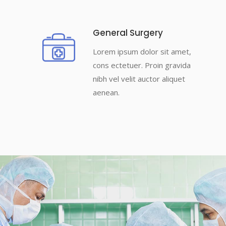
General Surgery
Lorem ipsum dolor sit amet,
cons ectetuer. Proin gravida
nibh vel velit auctor aliquet
aenean.