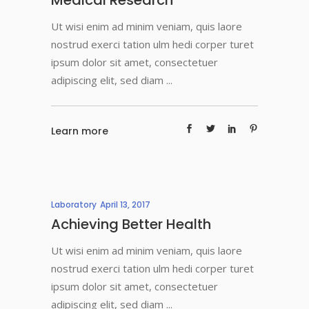
Medical Research
Ut wisi enim ad minim veniam, quis laore
nostrud exerci tation ulm hedi corper turet
ipsum dolor sit amet, consectetuer
adipiscing elit, sed diam
Learn more
Laboratory
April 13, 2017
Achieving Better Health
Ut wisi enim ad minim veniam, quis laore
nostrud exerci tation ulm hedi corper turet
ipsum dolor sit amet, consectetuer
adipiscing elit, sed diam