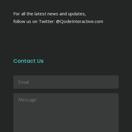
For all the latest news and updates,
follow us on Twitter:
@QodeInteractive.com
Contact Us