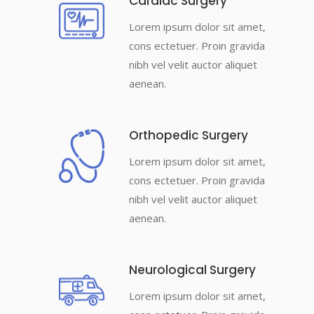
Cardiac Surgery
Lorem ipsum dolor sit amet,
cons ectetuer. Proin gravida
nibh vel velit auctor aliquet
aenean.
Orthopedic Surgery
Lorem ipsum dolor sit amet,
cons ectetuer. Proin gravida
nibh vel velit auctor aliquet
aenean.
Neurological Surgery
Lorem ipsum dolor sit amet,