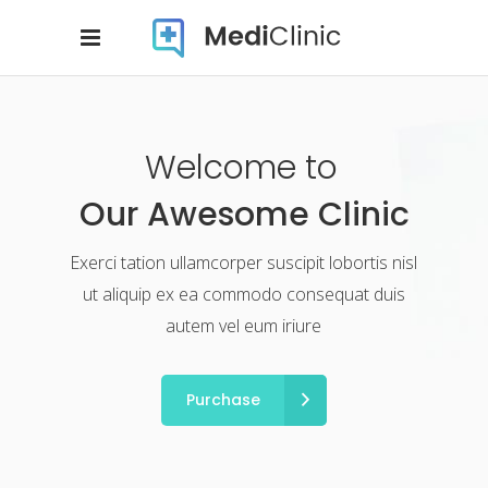
Welcome to
Our Awesome Clinic
Exerci tation ullamcorper suscipit lobortis nisl
ut aliquip ex ea commodo consequat duis
autem vel eum iriure
Purchase