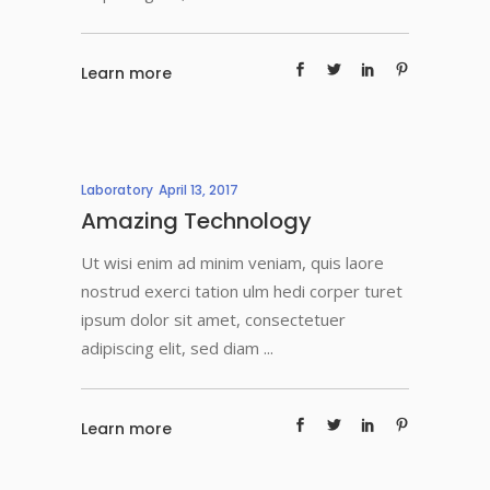
Learn more
Laboratory
April 13, 2017
Amazing Technology
Ut wisi enim ad minim veniam, quis laore
nostrud exerci tation ulm hedi corper turet
ipsum dolor sit amet, consectetuer
adipiscing elit, sed diam
Learn more