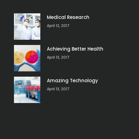
Medical Research
April 12, 2017
Achieving Better Health
April 13, 2017
Amazing Technology
April 13, 2017