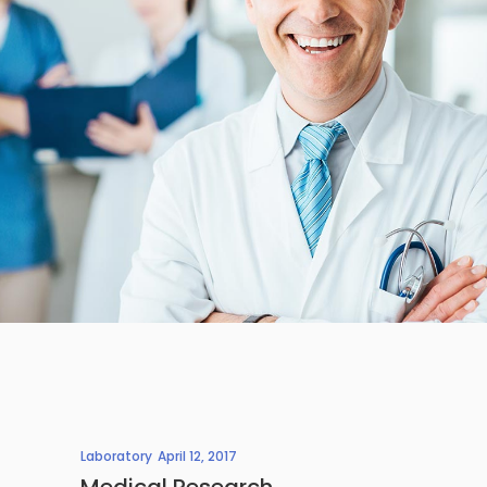
Laboratory
April 12, 2017