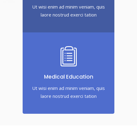
Ut wisi enim ad minim veniam, quis
laore nostrud exerci tation
Medical Education
Ut wisi enim ad minim veniam, quis
laore nostrud exerci tation