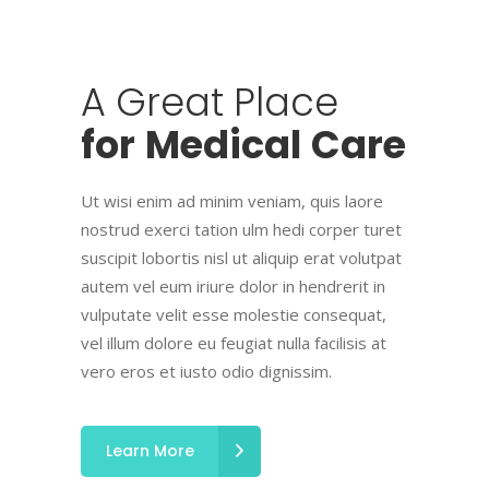
A
Great
Place
for
Medical
Care
Ut wisi enim ad minim veniam, quis laore
nostrud exerci tation ulm hedi corper turet
suscipit lobortis nisl ut aliquip erat volutpat
autem vel eum iriure dolor in hendrerit in
vulputate velit esse molestie consequat,
vel illum dolore eu feugiat nulla facilisis at
vero eros et iusto odio dignissim.
Learn More