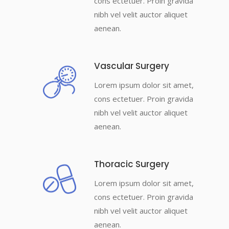
cons ectetuer. Proin gravida
nibh vel velit auctor aliquet
aenean.
Vascular Surgery
Lorem ipsum dolor sit amet,
cons ectetuer. Proin gravida
nibh vel velit auctor aliquet
aenean.
Thoracic Surgery
Lorem ipsum dolor sit amet,
cons ectetuer. Proin gravida
nibh vel velit auctor aliquet
aenean.