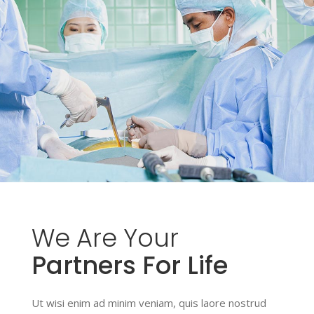
We
Are
Your
Partners For Life
Ut wisi enim ad minim veniam, quis laore nostrud