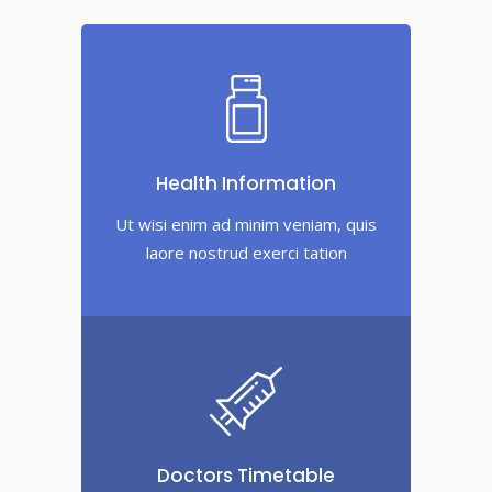
Health Information
Ut wisi enim ad minim veniam, quis
laore nostrud exerci tation
Doctors Timetable