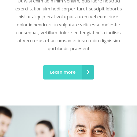
Ut wisi enim ad minim veniam, quis laore nostrud
exerci tation ulm hedi corper turet suscipit lobortis
nisl ut aliquip erat volutpat autem vel eum iriure
dolor in hendrerit in vulputate velit esse molestie
consequat, vel illum dolore eu feugiat nulla facilisis
at vero eros et accumsan et iusto odio dignissim
qui blandit praesent
Learn more