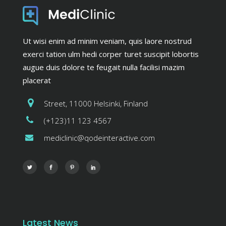
Ut wisi enim ad minim veniam, quis laore nostrud
exerci tation ulm hedi corper turet suscipit lobortis
augue duis dolore te feugait nulla facilisi mazim
placerat
Street, 11000 Helsinki, Finland
(+123)11 123 4567
mediclinic@qodeinteractive.com
Latest News