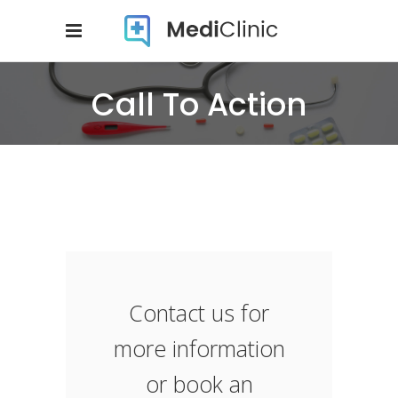
Call To Action
Contact us for
more information
or book an