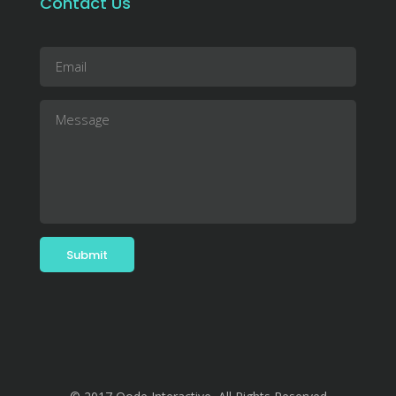
Contact Us