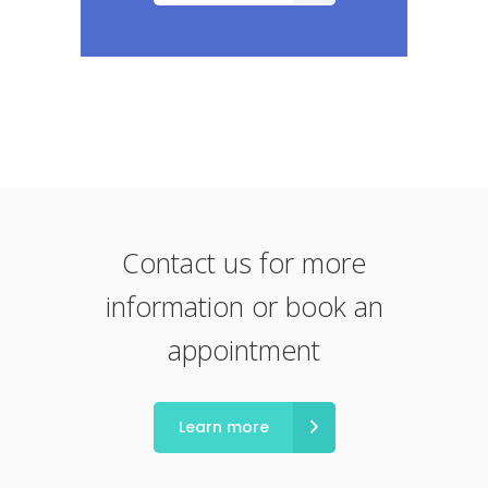
Contact us for more
information or book an
appointment
Learn more