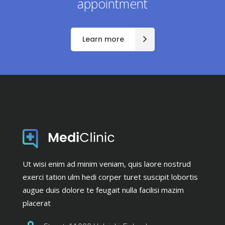
appointment
Learn more
Ut wisi enim ad minim veniam, quis laore nostrud
exerci tation ulm hedi corper turet suscipit lobortis
augue duis dolore te feugait nulla facilisi mazim
placerat