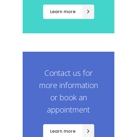
Learn more
Contact us for
more information
or book an
appointment
Learn more