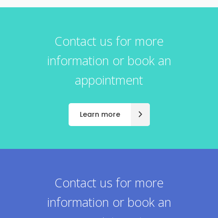
Contact us for more
information or book an
appointment
Learn more
Contact us for more
information or book an