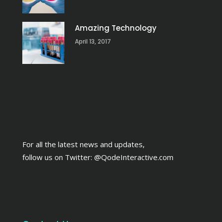
Amazing Technology
April 13, 2017
For all the latest news and updates,
follow us on Twitter:
@QodeInteractive.com