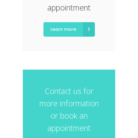
appointment
Learn more
Contact us for
more information
or book an
appointment