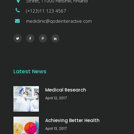
Street, 11000 Helsinki, Finland
(+123)11 123 4567
mediclinic@qodeinteractive.com
Latest News
Medical Research
April 12, 2017
Achieving Better Health
April 13, 2017