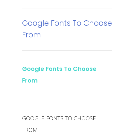
Google Fonts To Choose
From
Google Fonts To Choose
From
GOOGLE FONTS TO CHOOSE
FROM