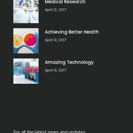
Medical Research
April 12, 2017
Achieving Better Health
April 13, 2017
Amazing Technology
April 13, 2017
For all the latest news and updates,