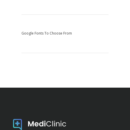
Google Fonts To Choose From