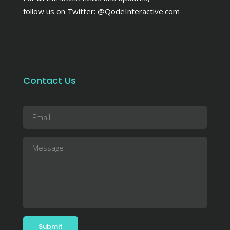
follow us on Twitter:
@QodeInteractive.com
Contact Us