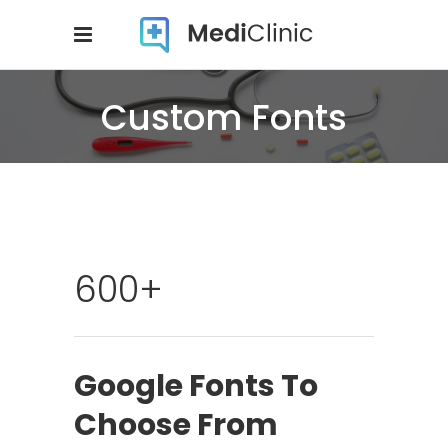
Custom Fonts
600+
Google Fonts To
Choose From