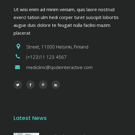
Ut wisi enim ad minim veniam, quis laore nostrud
exerci tation ulm hedi corper turet suscipit lobortis
augue duis dolore te feugait nulla facilisi mazim
placerat
Street, 11000 Helsinki, Finland
(+123)11 123 4567
mediclinic@qodeinteractive.com
Latest News