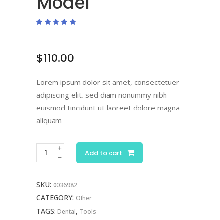
Model
Rated
1
5.00
out
of 5
based
on
$
110.00
customer
rating
Lorem ipsum dolor sit amet, consectetuer
adipiscing elit, sed diam nonummy nibh
euismod tincidunt ut laoreet dolore magna
aliquam
Dental
Add to cart
Jaw
Model
SKU:
0036982
quantity
CATEGORY:
Other
TAGS:
,
Dental
Tools