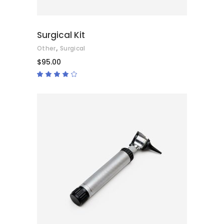
Surgical Kit
,
Other
Surgical
$
95.00
Rated
4.00
out
of 5
ADD TO CART