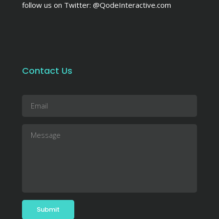
follow us on Twitter:
@QodeInteractive.com
Contact Us