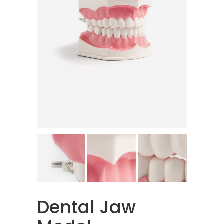
Dental Jaw