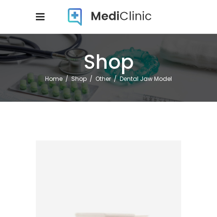
Shop
Home
/
Shop
/
Other
/
Dental Jaw Model