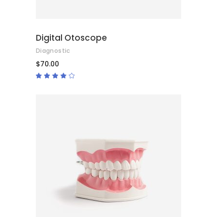
Digital Otoscope
Diagnostic
$
70.00
Rated
4.00
out
of 5
ADD TO CART