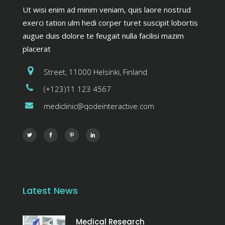
Ut wisi enim ad minim veniam, quis laore nostrud
exerci tation ulm hedi corper turet suscipit lobortis
augue duis dolore te feugait nulla facilisi mazim
placerat
Street, 11000 Helsinki, Finland
(+123)11 123 4567
mediclinic@qodeinteractive.com
Latest News
Medical Research