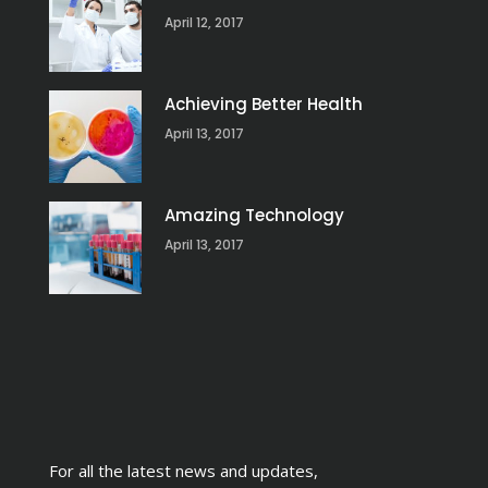
April 12, 2017
Achieving Better Health
April 13, 2017
Amazing Technology
April 13, 2017
For all the latest news and updates,