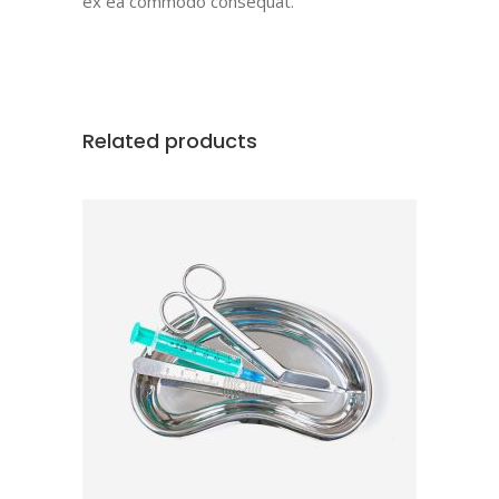
ex ea commodo consequat.
Related products
ADD TO CART