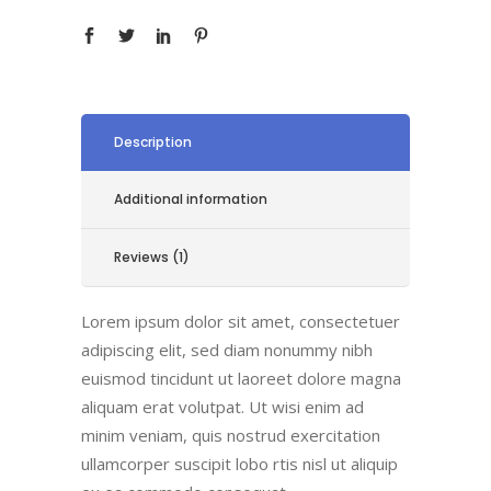
Description
Additional information
Reviews (1)
Lorem ipsum dolor sit amet, consectetuer
adipiscing elit, sed diam nonummy nibh
euismod tincidunt ut laoreet dolore magna
aliquam erat volutpat. Ut wisi enim ad
minim veniam, quis nostrud exercitation
ullamcorper suscipit lobo rtis nisl ut aliquip