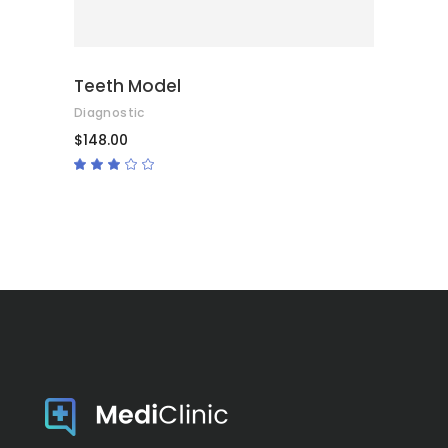
Teeth Model
Diagnostic
$
148.00
Rated
3.00
out
of
5