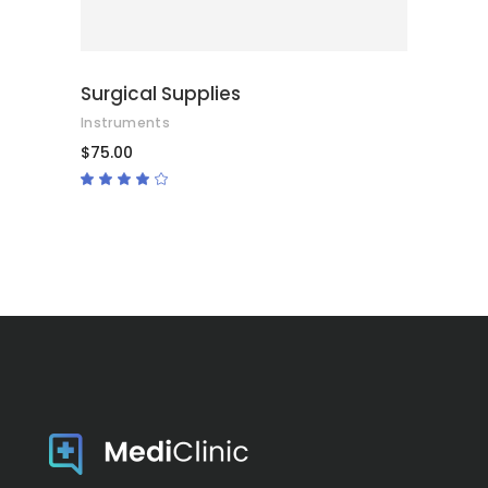
Surgical Supplies
Instruments
$
75.00
Rated
4.00
out
of 5