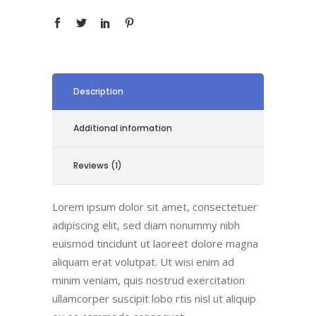
Description
Additional information
Reviews (1)
Lorem ipsum dolor sit amet, consectetuer
adipiscing elit, sed diam nonummy nibh
euismod tincidunt ut laoreet dolore magna
aliquam erat volutpat. Ut wisi enim ad
minim veniam, quis nostrud exercitation
ullamcorper suscipit lobo rtis nisl ut aliquip