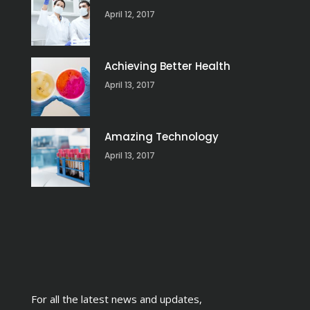
April 12, 2017
Achieving Better Health
April 13, 2017
Amazing Technology
April 13, 2017
For all the latest news and updates,