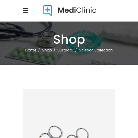
Shop
Home
/
Shop
/
Surgical
/
Scissor Collection