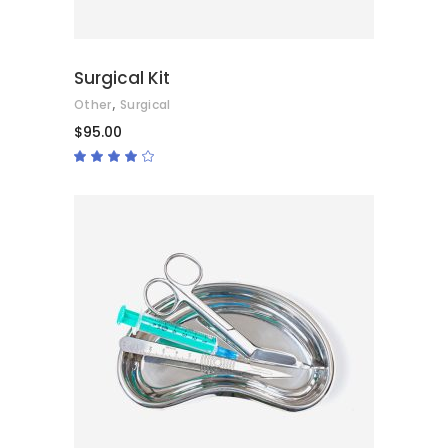
Surgical Kit
,
Other
Surgical
$
95.00
Rated
4.00
out
of 5
ADD TO CART