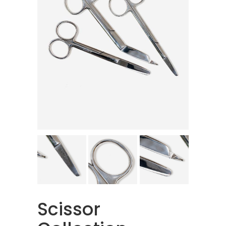
Scissor