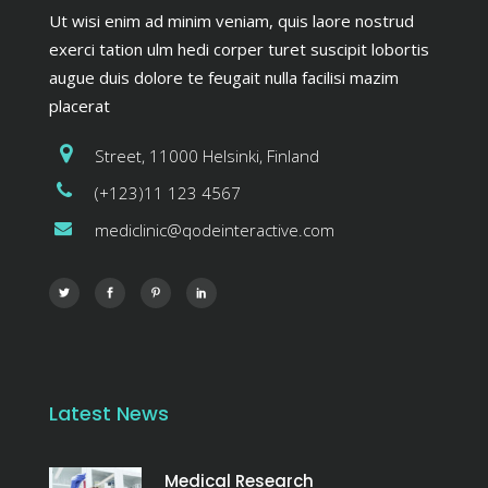
Ut wisi enim ad minim veniam, quis laore nostrud
exerci tation ulm hedi corper turet suscipit lobortis
augue duis dolore te feugait nulla facilisi mazim
placerat
Street, 11000 Helsinki, Finland
(+123)11 123 4567
mediclinic@qodeinteractive.com
Latest News
Medical Research