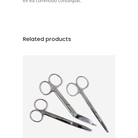
ex ea commodo consequat.
Related products
ADD TO CART