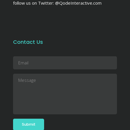
follow us on Twitter:
@QodeInteractive.com
Contact Us