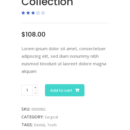
Collection
Rated
1
3.00
out
of
5
based
$
108.00
on
customer
rating
Lorem ipsum dolor sit amet, consectetuer
adipiscing elit, sed diam nonummy nibh
euismod tincidunt ut laoreet dolore magna
aliquam
Scissor
Add to cart
Collection
quantity
SKU:
0036982
CATEGORY:
Surgical
TAGS:
,
Dental
Tools