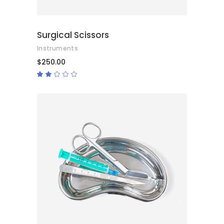
Surgical Scissors
Instruments
$
250.00
Rated
2.00
out
of
5
ADD TO CART