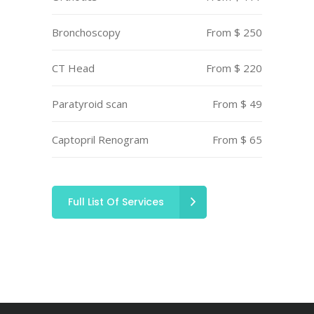
Bronchoscopy
From $ 250
CT Head
From $ 220
Paratyroid scan
From $ 49
Captopril Renogram
From $ 65
Full List Of Services