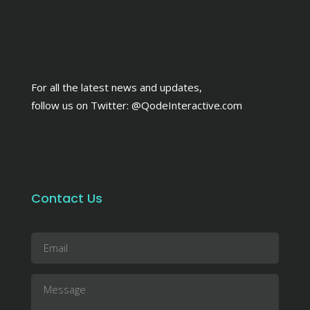
For all the latest news and updates,
follow us on Twitter:
@QodeInteractive.com
Contact Us