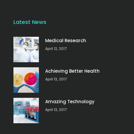
Latest News
Medical Research
April 12, 2017
Achieving Better Health
April 13, 2017
Amazing Technology
April 13, 2017