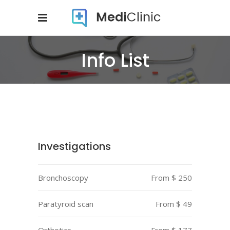
Info List
Investigations
Bronchoscopy
From $ 250
Paratyroid scan
From $ 49