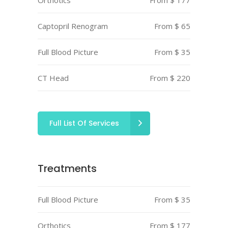
Orthotics
From $ 177
Captopril Renogram
From $ 65
Full Blood Picture
From $ 35
CT Head
From $ 220
Full List Of Services
Treatments
Full Blood Picture
From $ 35
Orthotics
From $ 177