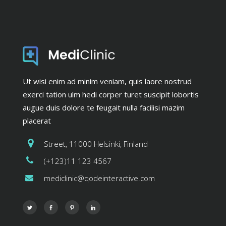
Ut wisi enim ad minim veniam, quis laore nostrud
exerci tation ulm hedi corper turet suscipit lobortis
augue duis dolore te feugait nulla facilisi mazim
placerat
Street, 11000 Helsinki, Finland
(+123)11 123 4567
mediclinic@qodeinteractive.com