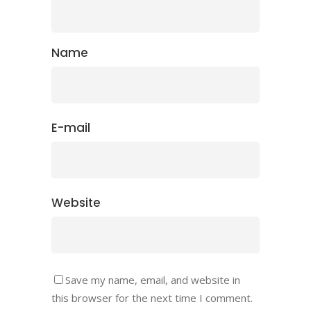
Name
E-mail
Website
Save my name, email, and website in
this browser for the next time I comment.