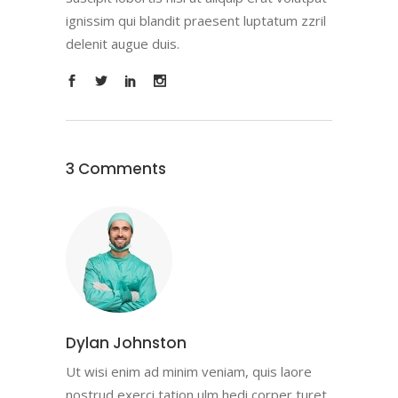
ignissim qui blandit praesent luptatum zzril
delenit augue duis.
3 Comments
Dylan Johnston
Ut wisi enim ad minim veniam, quis laore
nostrud exerci tation ulm hedi corper turet