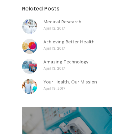
Related Posts
Medical Research
April 12, 2017
Achieving Better Health
April 13, 2017
Amazing Technology
April 13, 2017
Your Health, Our Mission
April 19, 2017