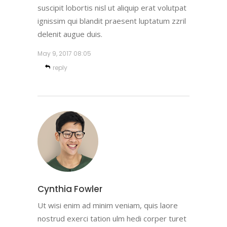
suscipit lobortis nisl ut aliquip erat volutpat
ignissim qui blandit praesent luptatum zzril
delenit augue duis.
May 9, 2017
08:05
reply
Cynthia Fowler
Ut wisi enim ad minim veniam, quis laore
nostrud exerci tation ulm hedi corper turet