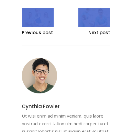
Previous post
Next post
Cynthia Fowler
Ut wisi enim ad minim veniam, quis laore
nostrud exerci tation ulm hedi corper turet
suscipit lobortis nisl ut aliquip erat volutpat