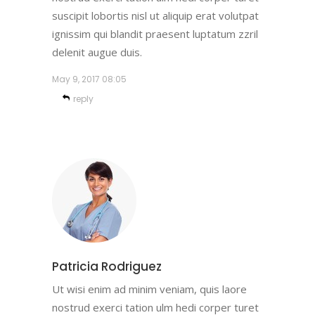
suscipit lobortis nisl ut aliquip erat volutpat
ignissim qui blandit praesent luptatum zzril
delenit augue duis.
May 9, 2017
08:05
reply
Patricia Rodriguez
Ut wisi enim ad minim veniam, quis laore
nostrud exerci tation ulm hedi corper turet