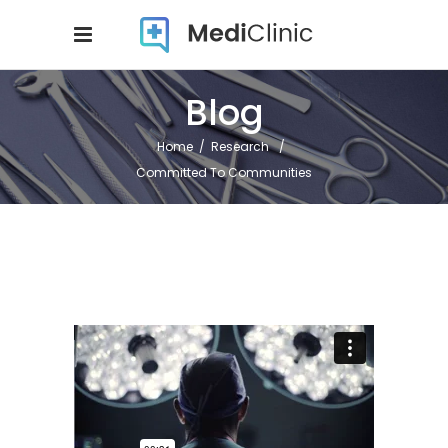
myhouseoffurniture.com
link slot gacor
link slot gacor
slot online
toto togel
link gacor
toto togel
toto togel
situs togel
jacktoto
situs togel
jacktoto
jacktoto
slot gacor
link slot
slot gacor
jacktoto
situs togel
slot gacor
jacktoto
slot resmi
situs slot
situs slot
situs slot
Blog
Home
/
Research
/
Committed To Communities