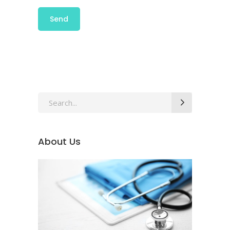
Search
for:
About Us