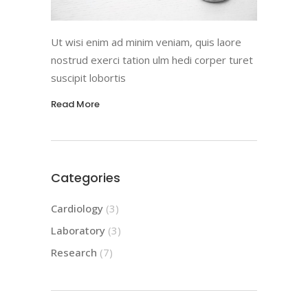
Ut wisi enim ad minim veniam, quis laore
nostrud exerci tation ulm hedi corper turet
suscipit lobortis
Read More
Categories
Cardiology
(3)
Laboratory
(3)
Research
(7)