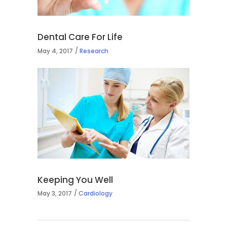
Dental Care For Life
May 4, 2017
Research
Keeping You Well
May 3, 2017
Cardiology