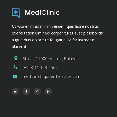
Ut wisi enim ad minim veniam, quis laore nostrud
exerci tation ulm hedi corper turet suscipit lobortis
augue duis dolore te feugait nulla facilisi mazim
placerat
Street, 11000 Helsinki, Finland
(+123)11 123 4567
mediclinic@qodeinteractive.com