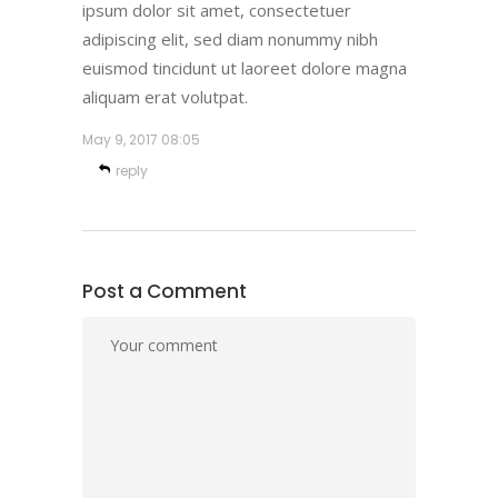
ipsum dolor sit amet, consectetuer
adipiscing elit, sed diam nonummy nibh
euismod tincidunt ut laoreet dolore magna
aliquam erat volutpat.
May 9, 2017
08:05
reply
Post a Comment