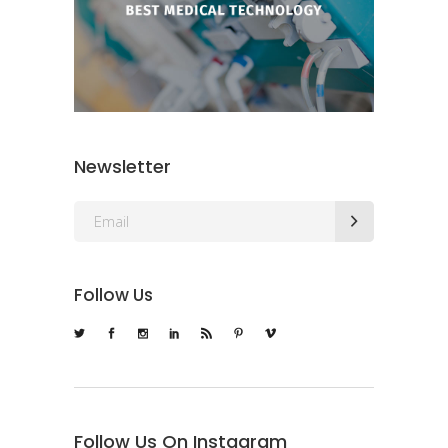
Newsletter
Follow Us
Follow Us On Instagram