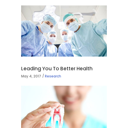
Leading You To Better Health
May 4, 2017
Research