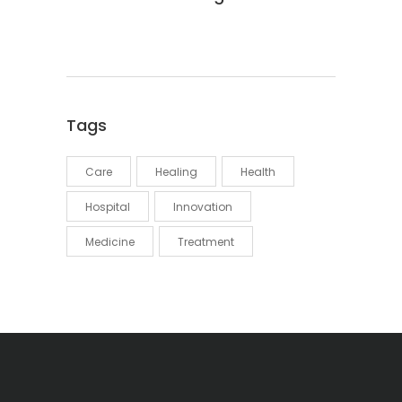
Tags
Care
Healing
Health
Hospital
Innovation
Medicine
Treatment