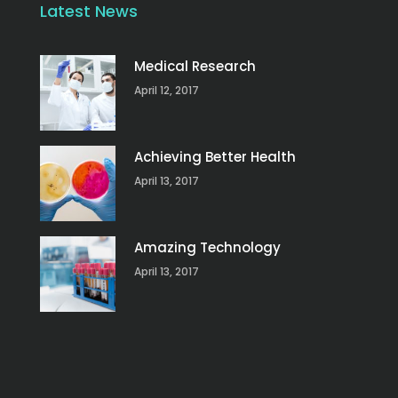
Latest News
Medical Research
April 12, 2017
Achieving Better Health
April 13, 2017
Amazing Technology
April 13, 2017