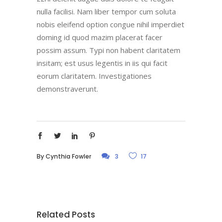
nulla facilisi. Nam liber tempor cum soluta
nobis eleifend option congue nihil imperdiet
doming id quod mazim placerat facer
possim assum. Typi non habent claritatem
insitam; est usus legentis in iis qui facit
eorum claritatem. Investigationes
demonstraverunt.
By
Cynthia Fowler
3
17
Related Posts