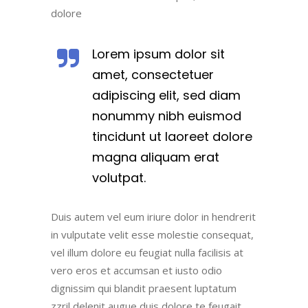
dolore
Lorem ipsum dolor sit
amet, consectetuer
adipiscing elit, sed diam
nonummy nibh euismod
tincidunt ut laoreet dolore
magna aliquam erat
volutpat.
Duis autem vel eum iriure dolor in hendrerit
in vulputate velit esse molestie consequat,
vel illum dolore eu feugiat nulla facilisis at
vero eros et accumsan et iusto odio
dignissim qui blandit praesent luptatum
zzril delenit augue duis dolore te feugait