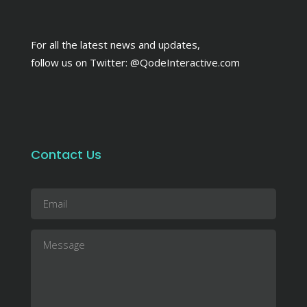
For all the latest news and updates,
follow us on Twitter:
@QodeInteractive.com
Contact Us