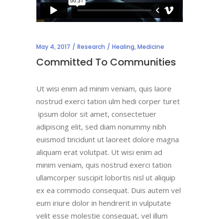
May 4, 2017
Research
Healing
,
Medicine
Committed To Communities
Ut wisi enim ad minim veniam, quis laore
nostrud exerci tation ulm hedi corper turet
ipsum dolor sit amet, consectetuer
adipiscing elit, sed diam nonummy nibh
euismod tincidunt ut laoreet dolore magna
aliquam erat volutpat. Ut wisi enim ad
minim veniam, quis nostrud exerci tation
ullamcorper suscipit lobortis nisl ut aliquip
ex ea commodo consequat. Duis autem vel
eum iriure dolor in hendrerit in vulputate
velit esse molestie consequat, vel illum