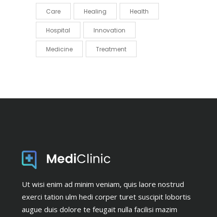
Care
Healing
Health
Hospital
Innovation
Medicine
Treatment
Ut wisi enim ad minim veniam, quis laore nostrud
exerci tation ulm hedi corper turet suscipit lobortis
augue duis dolore te feugait nulla facilisi mazim