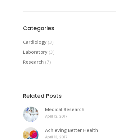
Categories
Cardiology
(3)
Laboratory
(3)
Research
(7)
Related Posts
Medical Research
April 12, 2017
Achieving Better Health
April 13, 2017