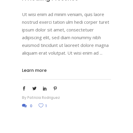
Ut wisi enim ad minim veniam, quis laore
nostrud exerci tation ulm hedi corper turet
ipsum dolor sit amet, consectetuer
adipiscing elit, sed diam nonummy nibh
euismod tincidunt ut laoreet dolore magna
aliquam erat volutpat. Ut wisi enim ad
Learn more
By
Patricia Rodriguez
0
1