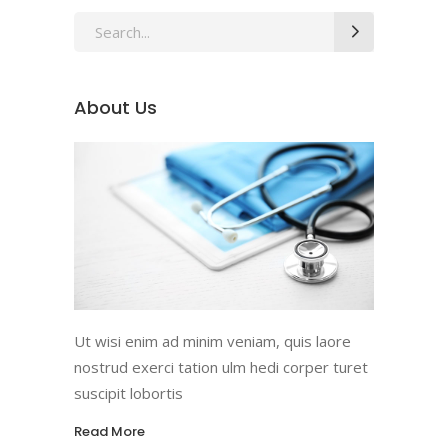
Search
for:
About Us
Ut wisi enim ad minim veniam, quis laore
nostrud exerci tation ulm hedi corper turet
suscipit lobortis
Read More