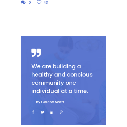
0
43
We are building a
healthy and concious
community one
individual at a time.
by Gordon Scott