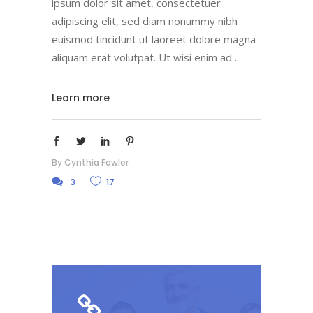
ipsum dolor sit amet, consectetuer
adipiscing elit, sed diam nonummy nibh
euismod tincidunt ut laoreet dolore magna
aliquam erat volutpat. Ut wisi enim ad
Learn more
By
Cynthia Fowler
3
17