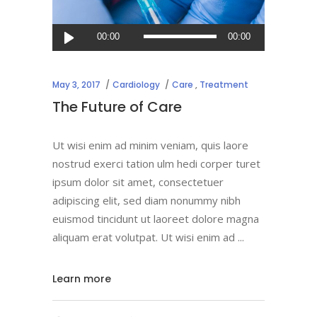
Audio
00:00
00:00
Player
May 3, 2017
Cardiology
Care
,
Treatment
The Future of Care
Ut wisi enim ad minim veniam, quis laore
nostrud exerci tation ulm hedi corper turet
ipsum dolor sit amet, consectetuer
adipiscing elit, sed diam nonummy nibh
euismod tincidunt ut laoreet dolore magna
aliquam erat volutpat. Ut wisi enim ad
Learn more