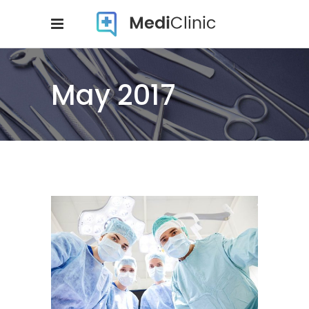
May 2017