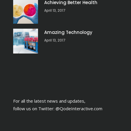
Achieving Better Health
April 13, 2017
Amazing Technology
April 13, 2017
For all the latest news and updates,
follow us on Twitter:
@QodeInteractive.com