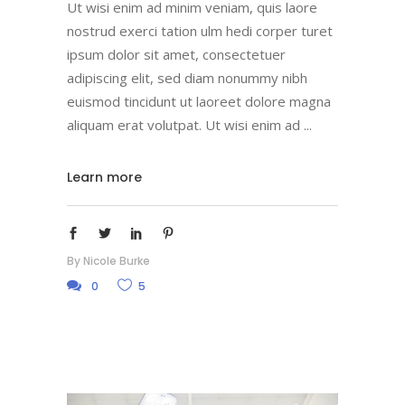
Ut wisi enim ad minim veniam, quis laore
nostrud exerci tation ulm hedi corper turet
ipsum dolor sit amet, consectetuer
adipiscing elit, sed diam nonummy nibh
euismod tincidunt ut laoreet dolore magna
aliquam erat volutpat. Ut wisi enim ad
Learn more
By
Nicole Burke
0
5