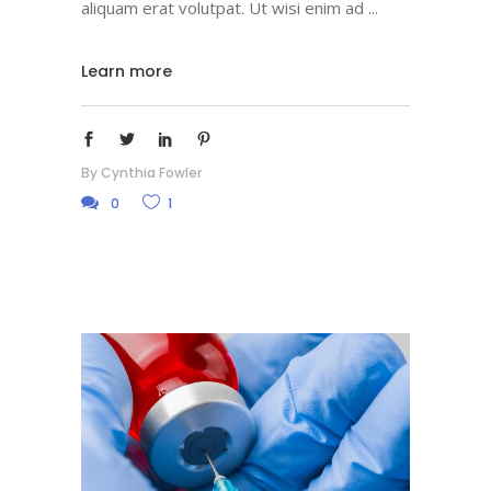
aliquam erat volutpat. Ut wisi enim ad
Learn more
By
Cynthia Fowler
0
1