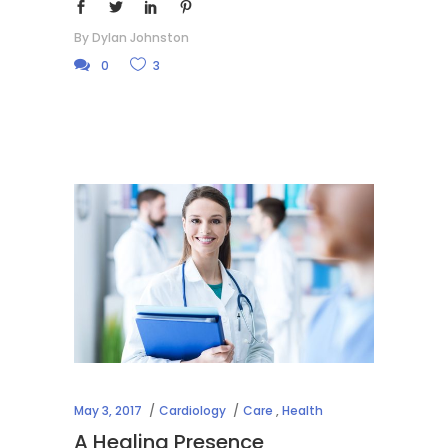
By
Dylan Johnston
0
3
May 3, 2017
Cardiology
Care
,
Health
A Healing Presence