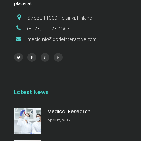
placerat
Street, 11000 Helsinki, Finland
(+123)11 123 4567
mediclinic@qodeinteractive.com
Latest News
Medical Research
April 12, 2017