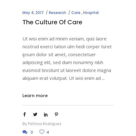
May 4, 2017
Research
Care
,
Hospital
The Culture Of Care
Ut wisi enim ad minim veniam, quis laore
nostrud exerci tation ulm hedi corper turet
ipsum dolor sit amet, consectetuer
adipiscing elit, sed diam nonummy nibh
euismod tincidunt ut laoreet dolore magna
aliquam erat volutpat. Ut wisi enim ad
Learn more
By
Patricia Rodriguez
0
4