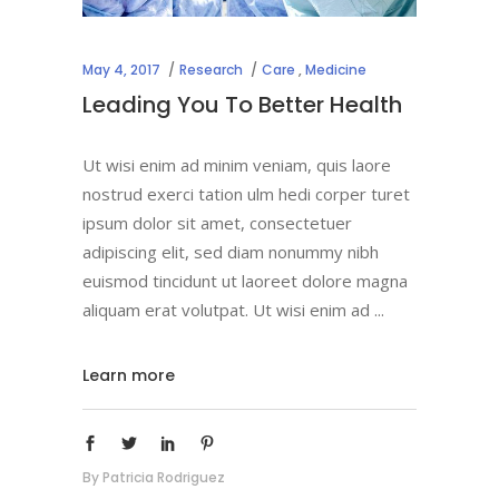
May 4, 2017
Research
Care
,
Medicine
Leading You To Better Health
Ut wisi enim ad minim veniam, quis laore
nostrud exerci tation ulm hedi corper turet
ipsum dolor sit amet, consectetuer
adipiscing elit, sed diam nonummy nibh
euismod tincidunt ut laoreet dolore magna
aliquam erat volutpat. Ut wisi enim ad
Learn more
By
Patricia Rodriguez