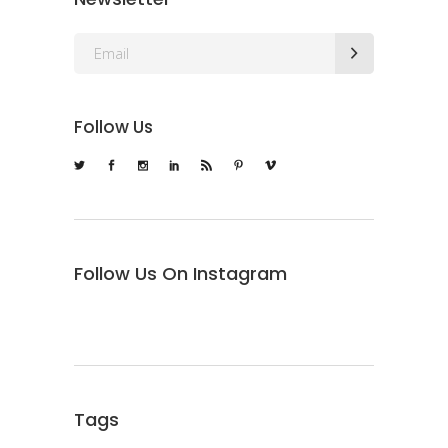
Follow Us
Follow Us On Instagram
Tags