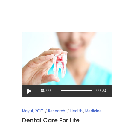
Audio
00:00
00:00
Player
May 4, 2017
Research
Health
,
Medicine
Dental Care For Life