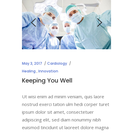
May 3, 2017
Cardiology
Healing
,
Innovation
Keeping You Well
Ut wisi enim ad minim veniam, quis laore
nostrud exerci tation ulm hedi corper turet
ipsum dolor sit amet, consectetuer
adipiscing elit, sed diam nonummy nibh
euismod tincidunt ut laoreet dolore magna