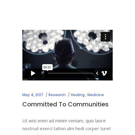
May 4, 2017
Research
Healing
,
Medicine
Committed To Communities
Ut wisi enim ad minim veniam, quis laore
nostrud exerci tation ulm hedi corper turet