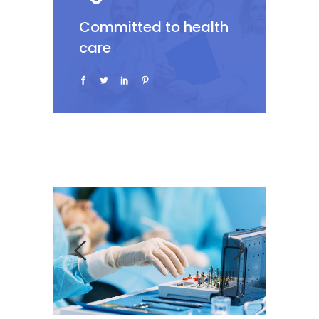
Committed to health
care