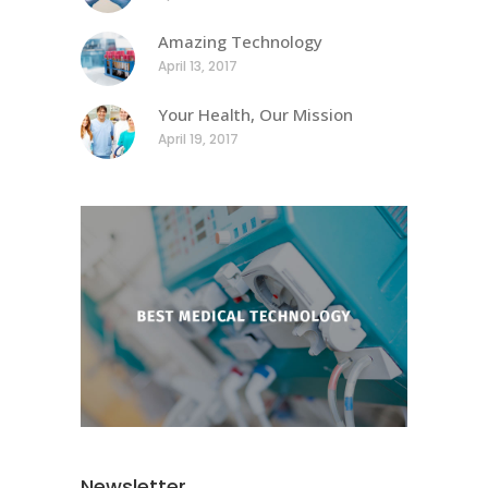
Amazing Technology
April 13, 2017
Your Health, Our Mission
April 19, 2017
Newsletter