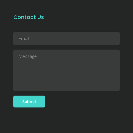
Contact Us