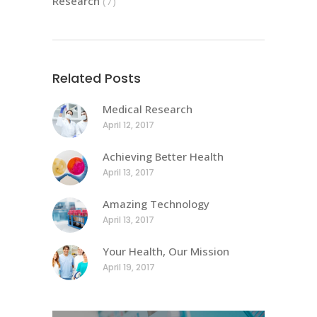
Research
(7)
Related Posts
Medical Research
April 12, 2017
Achieving Better Health
April 13, 2017
Amazing Technology
April 13, 2017
Your Health, Our Mission
April 19, 2017