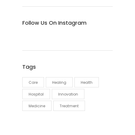
Follow Us On Instagram
Tags
Care
Healing
Health
Hospital
Innovation
Medicine
Treatment