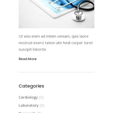
Ut wisi enim ad minim veniam, quis laore
nostrud exerci tation ulm hedi corper turet
suscipit lobortis
Read More
Categories
Cardiology
(3)
Laboratory
(3)