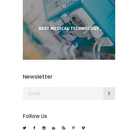
Newsletter
Follow Us