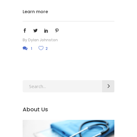
Learn more
By
Dylan Johnston
1
2
Search
for:
About Us