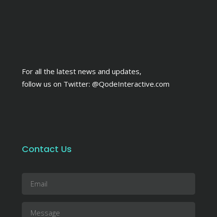
For all the latest news and updates,
follow us on Twitter:
@QodeInteractive.com
Contact Us