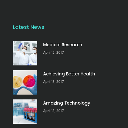
Latest News
Medical Research
April 12, 2017
Achieving Better Health
April 13, 2017
Amazing Technology
April 13, 2017