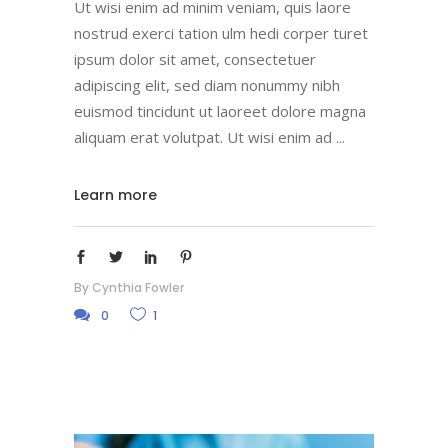
Ut wisi enim ad minim veniam, quis laore
nostrud exerci tation ulm hedi corper turet
ipsum dolor sit amet, consectetuer
adipiscing elit, sed diam nonummy nibh
euismod tincidunt ut laoreet dolore magna
aliquam erat volutpat. Ut wisi enim ad
Learn more
By
Cynthia Fowler
0
1