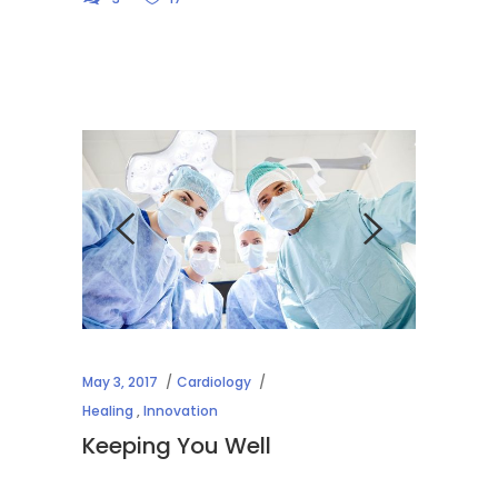
May 3, 2017
Cardiology
Healing
,
Innovation
Keeping You Well