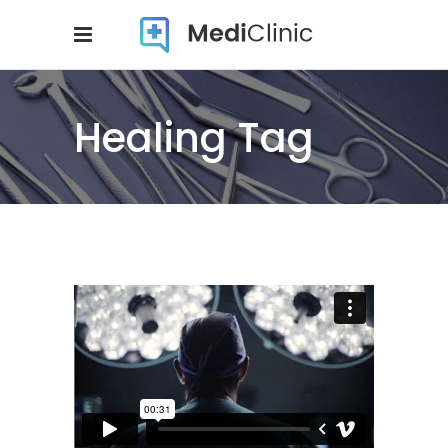
Healing Tag