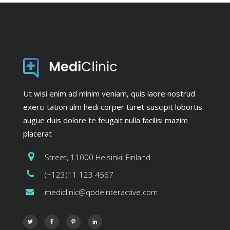
Ut wisi enim ad minim veniam, quis laore nostrud
exerci tation ulm hedi corper turet suscipit lobortis
augue duis dolore te feugait nulla facilisi mazim
placerat
Street, 11000 Helsinki, Finland
(+123)11 123 4567
mediclinic@qodeinteractive.com