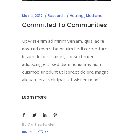
May 4, 2017
Research
Healing
,
Medicine
Committed To Communities
Ut wisi enim ad minim veniam, quis laore
nostrud exerci tation ulm hedi corper turet
ipsum dolor sit amet, consectetuer
adipiscing elit, sed diam nonummy nibh
euismod tincidunt ut laoreet dolore magna
aliquam erat volutpat. Ut wisi enim ad
Learn more
By
Cynthia Fowler
3
17