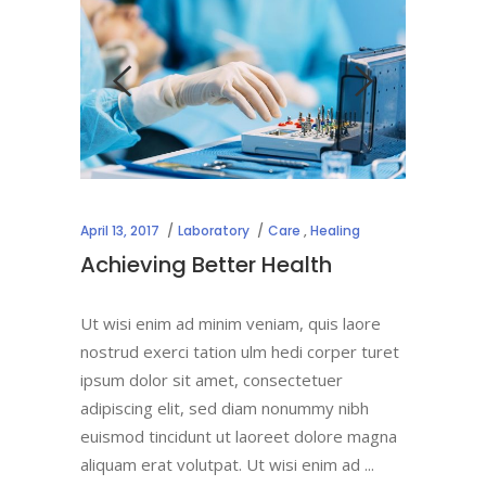
April 13, 2017
Laboratory
Care
,
Healing
Achieving Better Health
Ut wisi enim ad minim veniam, quis laore
nostrud exerci tation ulm hedi corper turet
ipsum dolor sit amet, consectetuer
adipiscing elit, sed diam nonummy nibh
euismod tincidunt ut laoreet dolore magna
aliquam erat volutpat. Ut wisi enim ad