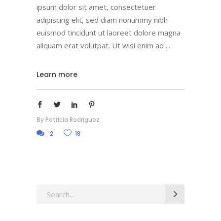
ipsum dolor sit amet, consectetuer
adipiscing elit, sed diam nonummy nibh
euismod tincidunt ut laoreet dolore magna
aliquam erat volutpat. Ut wisi enim ad
Learn more
By
Patricia Rodriguez
2
18
Search
for: