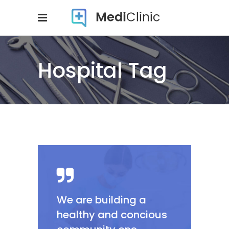
Hospital Tag
We are building a
healthy and concious