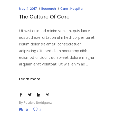
May 4, 2017
Research
Care
,
Hospital
The Culture Of Care
Ut wisi enim ad minim veniam, quis laore
nostrud exerci tation ulm hedi corper turet
ipsum dolor sit amet, consectetuer
adipiscing elit, sed diam nonummy nibh
euismod tincidunt ut laoreet dolore magna
aliquam erat volutpat. Ut wisi enim ad
Learn more
By
Patricia Rodriguez
0
4