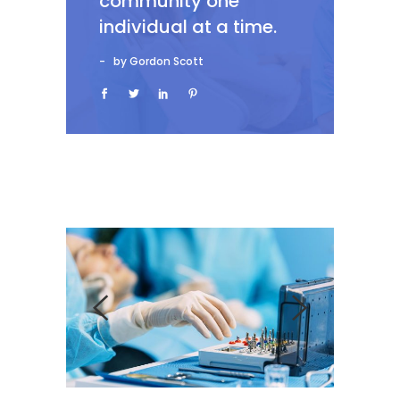
community one
individual at a time.
by Gordon Scott