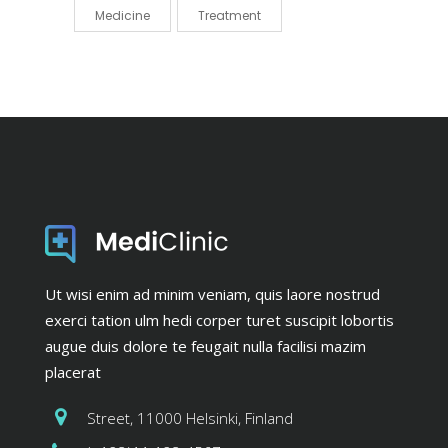
Medicine
Treatment
Ut wisi enim ad minim veniam, quis laore nostrud
exerci tation ulm hedi corper turet suscipit lobortis
augue duis dolore te feugait nulla facilisi mazim
placerat
Street, 11000 Helsinki, Finland