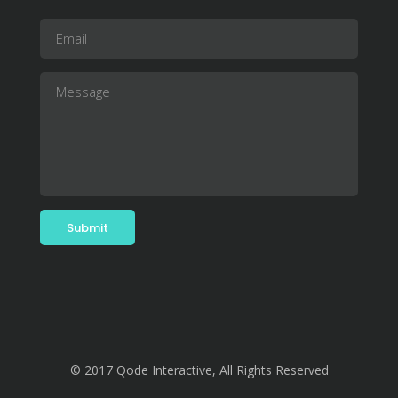
© 2017 Qode Interactive, All Rights Reserved