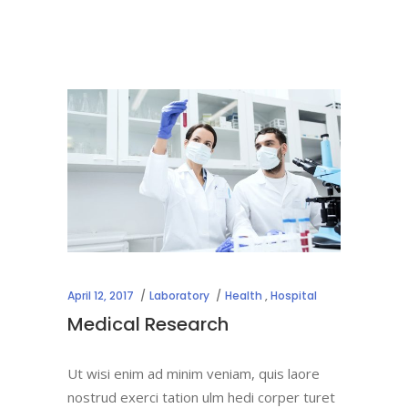
April 12, 2017
Laboratory
Health
,
Hospital
Medical Research
Ut wisi enim ad minim veniam, quis laore
nostrud exerci tation ulm hedi corper turet