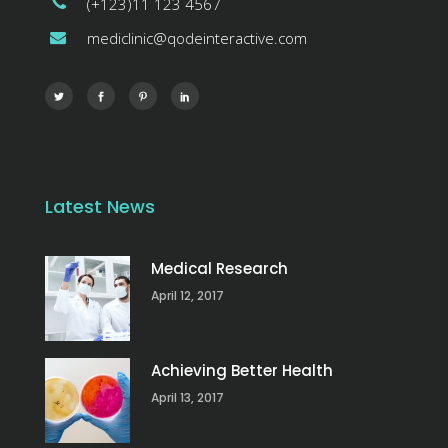
(+123)11 123 4567
mediclinic@qodeinteractive.com
Latest News
Medical Research
April 12, 2017
Achieving Better Health
April 13, 2017