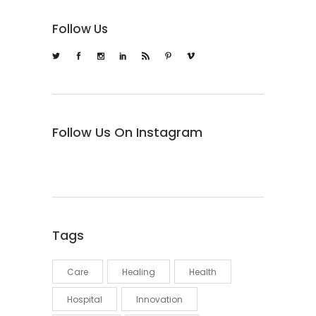
Follow Us
Follow Us On Instagram
Tags
Care
Healing
Health
Hospital
Innovation