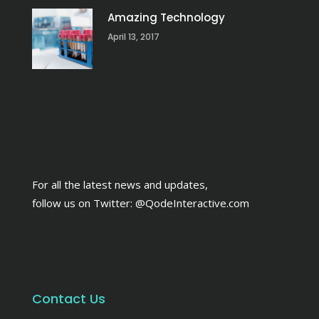
Amazing Technology
April 13, 2017
For all the latest news and updates,
follow us on Twitter:
@QodeInteractive.com
Contact Us