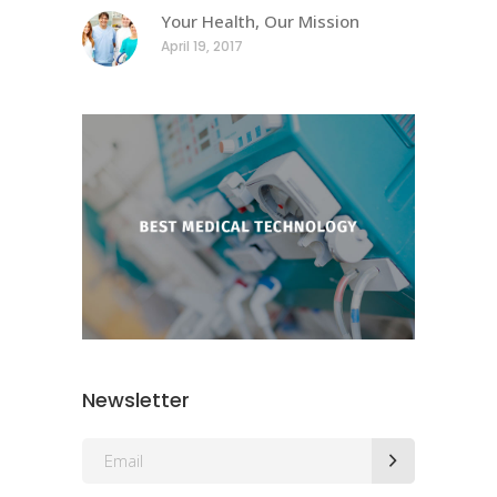
Your Health, Our Mission
April 19, 2017
Newsletter