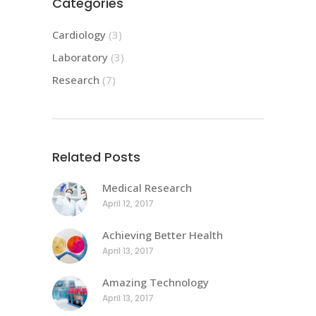
Categories
Cardiology
(3)
Laboratory
(3)
Research
(7)
Related Posts
Medical Research
April 12, 2017
Achieving Better Health
April 13, 2017
Amazing Technology
April 13, 2017