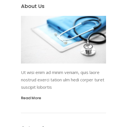
About Us
Ut wisi enim ad minim veniam, quis laore
nostrud exerci tation ulm hedi corper turet
suscipit lobortis
Read More