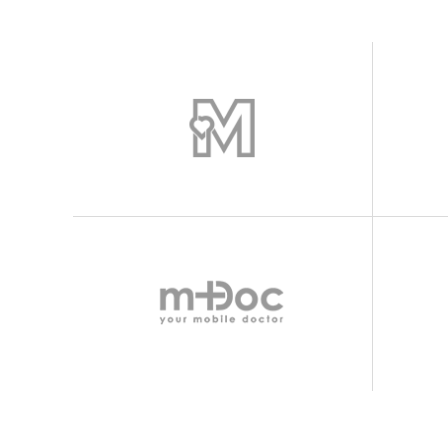
Icon With Text
Proces
Separators
Progres
Tabs
Timetab