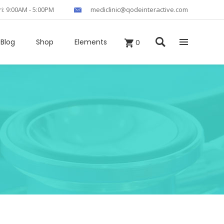
ri: 9:00AM - 5:00PM
mediclinic@qodeinteractive.com
Blog
Shop
Elements
0
Headings
Columns
Section Title
Blockquote
Custom Fonts
Dropcaps