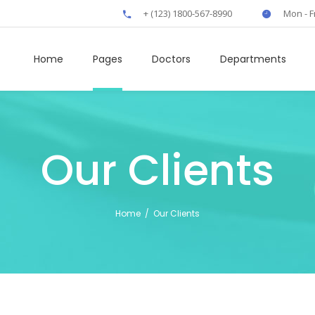
+ (123) 1800-567-8990
Mon - F
Home
Pages
Doctors
Departments
Our Clients
own
Clients
rs
Boxes
Home
/
Our Clients
t
Elliptical Slider
fo
Interactive Banner
rts
Icon Tabs
 Tables
Horizontal Timeline