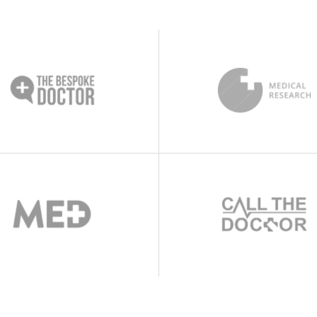
s
Testimonials
s Bar
Video Button
le
Team List