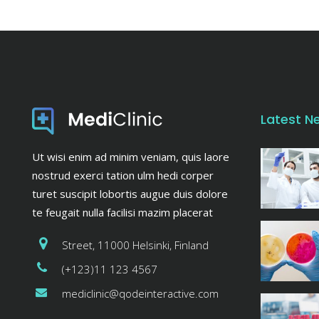
Latest N
Ut wisi enim ad minim veniam, quis laore
nostrud exerci tation ulm hedi corper
turet suscipit lobortis augue duis dolore
te feugait nulla facilisi mazim placerat
Street, 11000 Helsinki, Finland
(+123)11 123 4567
mediclinic@qodeinteractive.com