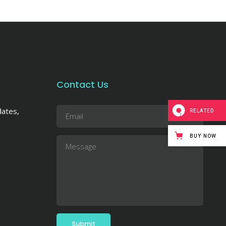
Contact Us
dates,
RELATED
BUY NOW