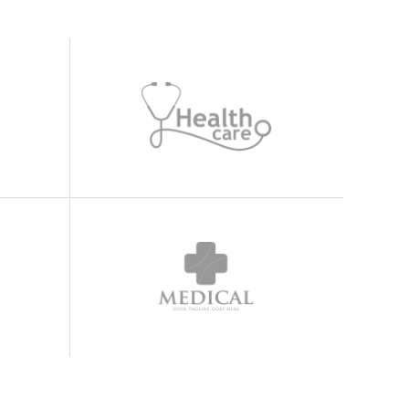
Highlights
Icon List Item
Icon Box