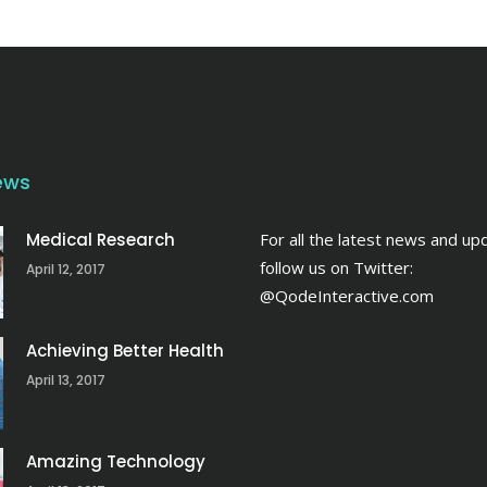
ews
Medical Research
For all the latest news and up
follow us on Twitter:
April 12, 2017
@QodeInteractive.com
Achieving Better Health
April 13, 2017
Amazing Technology