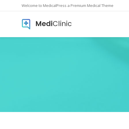
Welcome to MedicalPress a Premium Medical Theme
Accordions
Countd
Buttons
Counte
Call To Action
Info Lis
Contact form
Icon In
Google Maps
Pie Cha
Image Gallery
Pricing