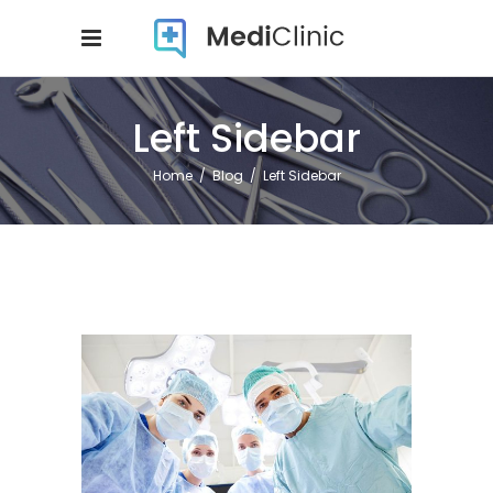
Left Sidebar
Home
/
Blog
/
Left Sidebar