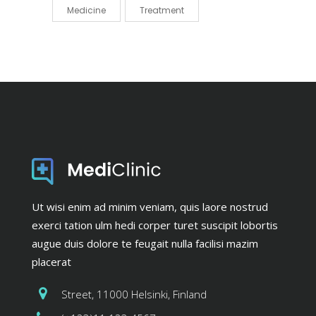
Medicine
Treatment
Ut wisi enim ad minim veniam, quis laore nostrud
exerci tation ulm hedi corper turet suscipit lobortis
augue duis dolore te feugait nulla facilisi mazim
placerat
Street, 11000 Helsinki, Finland