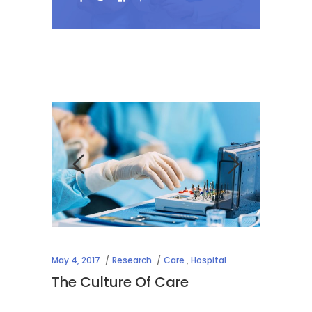
May 4, 2017
Research
Care
,
Hospital
The Culture Of Care