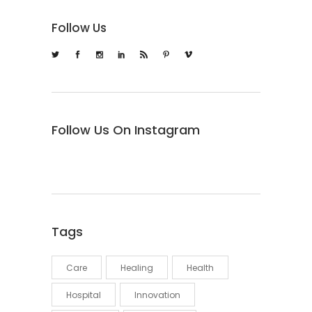
Follow Us
Follow Us On Instagram
Tags
Care
Healing
Health
Hospital
Innovation