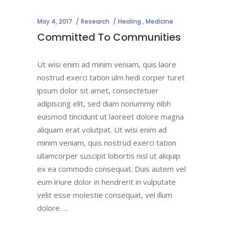
May 4, 2017
Research
Healing
,
Medicine
Committed To Communities
Ut wisi enim ad minim veniam, quis laore
nostrud exerci tation ulm hedi corper turet
ipsum dolor sit amet, consectetuer
adipiscing elit, sed diam nonummy nibh
euismod tincidunt ut laoreet dolore magna
aliquam erat volutpat. Ut wisi enim ad
minim veniam, quis nostrud exerci tation
ullamcorper suscipit lobortis nisl ut aliquip
ex ea commodo consequat. Duis autem vel
eum iriure dolor in hendrerit in vulputate
velit esse molestie consequat, vel illum
dolore.