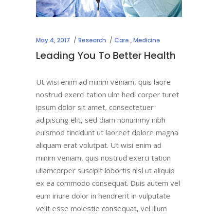
May 4, 2017
Research
Care
,
Medicine
Leading You To Better Health
Ut wisi enim ad minim veniam, quis laore
nostrud exerci tation ulm hedi corper turet
ipsum dolor sit amet, consectetuer
adipiscing elit, sed diam nonummy nibh
euismod tincidunt ut laoreet dolore magna
aliquam erat volutpat. Ut wisi enim ad
minim veniam, quis nostrud exerci tation
ullamcorper suscipit lobortis nisl ut aliquip
ex ea commodo consequat. Duis autem vel
eum iriure dolor in hendrerit in vulputate
velit esse molestie consequat, vel illum