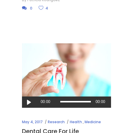
0
4
Audio
00:00
00:00
Player
May 4, 2017
Research
Health
,
Medicine
Dental Care For Life