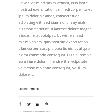
Ut wisi enim ad minim veniam, quis laore
nostrud exerci tation ulm hedi corper turet
ipsum dolor sit amet, consectetuer
adipiscing elit, sed diam nonummy nibh
euismod tincidunt ut laoreet dolore magna
aliquam erat volutpat. Ut wisi enim ad
minim veniam, quis nostrud exerci tation
ullamcorper suscipit lobortis nisl ut aliquip
ex ea commodo consequat. Duis autem vel
eum iriure dolor in hendrerit in vulputate
velit esse molestie consequat, vel illum
dolore.
Learn more
By
Patricia Rodriguez