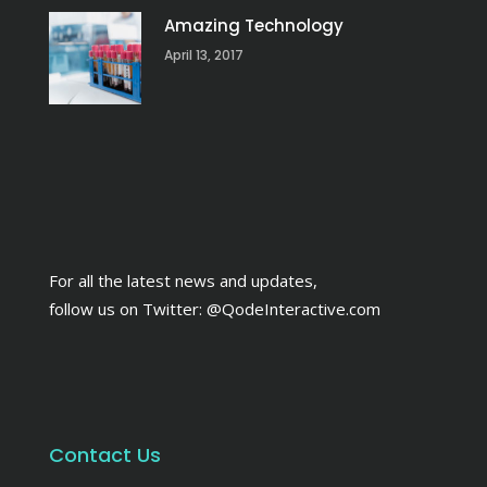
Amazing Technology
April 13, 2017
For all the latest news and updates,
follow us on Twitter:
@QodeInteractive.com
Contact Us