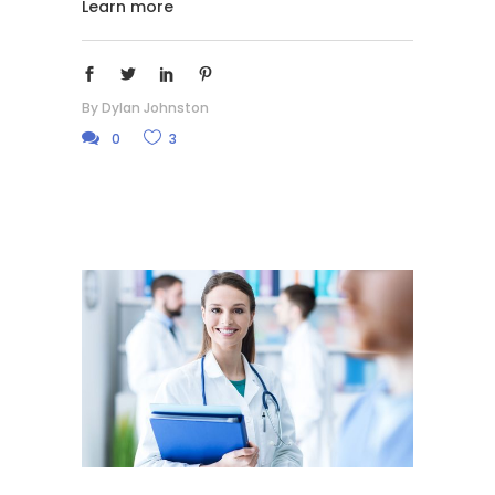
Learn more
By
Dylan Johnston
0
3