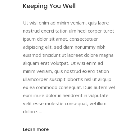
Keeping You Well
Ut wisi enim ad minim veniam, quis laore
nostrud exerci tation ulm hedi corper turet
ipsum dolor sit amet, consectetuer
adipiscing elit, sed diam nonummy nibh
euismod tincidunt ut laoreet dolore magna
aliquam erat volutpat. Ut wisi enim ad
minim veniam, quis nostrud exerci tation
ullamcorper suscipit lobortis nisl ut aliquip
ex ea commodo consequat. Duis autem vel
eum iriure dolor in hendrerit in vulputate
velit esse molestie consequat, vel illum
dolore.
Learn more