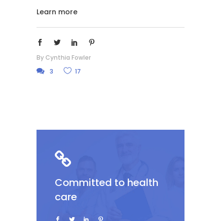
Learn more
By
Cynthia Fowler
3
17
Committed to health
care