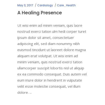
May 3, 2017
Cardiology
Care
,
Health
A Healing Presence
Ut wisi enim ad minim veniam, quis laore
nostrud exerci tation ulm hedi corper turet
ipsum dolor sit amet, consectetuer
adipiscing elit, sed diam nonummy nibh
euismod tincidunt ut laoreet dolore magna
aliquam erat volutpat. Ut wisi enim ad
minim veniam, quis nostrud exerci tation
ullamcorper suscipit lobortis nisl ut aliquip
ex ea commodo consequat. Duis autem vel
eum iriure dolor in hendrerit in vulputate
velit esse molestie consequat, vel illum
dolore.