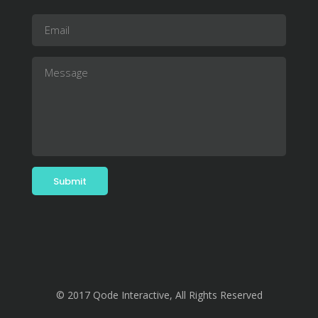
© 2017 Qode Interactive, All Rights Reserved