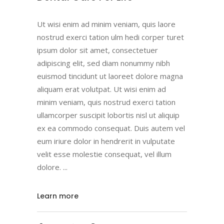
Ut wisi enim ad minim veniam, quis laore
nostrud exerci tation ulm hedi corper turet
ipsum dolor sit amet, consectetuer
adipiscing elit, sed diam nonummy nibh
euismod tincidunt ut laoreet dolore magna
aliquam erat volutpat. Ut wisi enim ad
minim veniam, quis nostrud exerci tation
ullamcorper suscipit lobortis nisl ut aliquip
ex ea commodo consequat. Duis autem vel
eum iriure dolor in hendrerit in vulputate
velit esse molestie consequat, vel illum
dolore.
Learn more