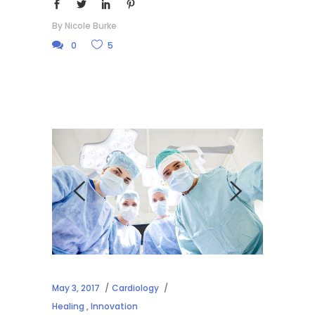
By
Nicole Burke
0
5
May 3, 2017
Cardiology
Healing
,
Innovation