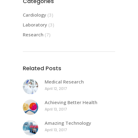
Categories
Cardiology
(3)
Laboratory
(3)
Research
(7)
Related Posts
Medical Research
April 12, 2017
Achieving Better Health
April 13, 2017
Amazing Technology
April 13, 2017