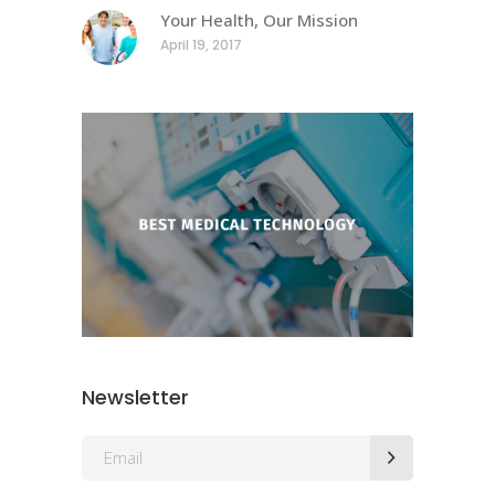
Your Health, Our Mission
April 19, 2017
Newsletter