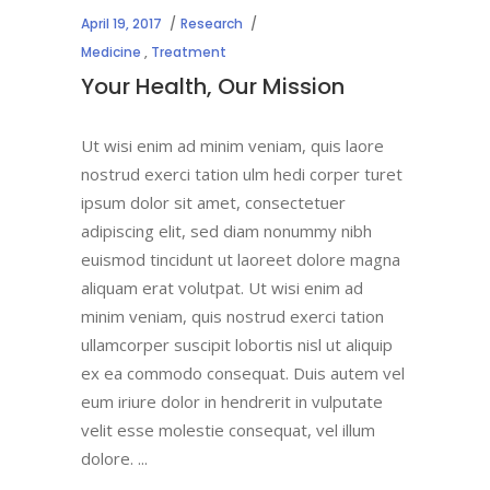
April 19, 2017
Research
Medicine
,
Treatment
Your Health, Our Mission
Ut wisi enim ad minim veniam, quis laore
nostrud exerci tation ulm hedi corper turet
ipsum dolor sit amet, consectetuer
adipiscing elit, sed diam nonummy nibh
euismod tincidunt ut laoreet dolore magna
aliquam erat volutpat. Ut wisi enim ad
minim veniam, quis nostrud exerci tation
ullamcorper suscipit lobortis nisl ut aliquip
ex ea commodo consequat. Duis autem vel
eum iriure dolor in hendrerit in vulputate
velit esse molestie consequat, vel illum
dolore.