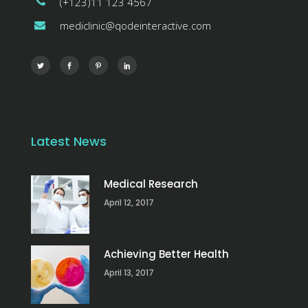
(+123)11 123 4567
mediclinic@qodeinteractive.com
Latest News
Medical Research
April 12, 2017
Achieving Better Health
April 13, 2017