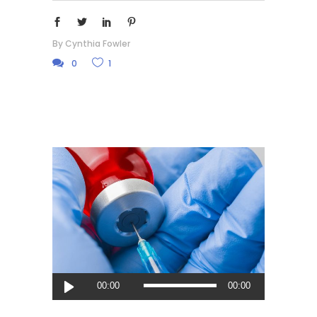
By
Cynthia Fowler
0
1
Audio
00:00
00:00
Player