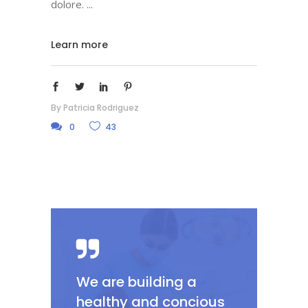
dolore.
Learn more
By
Patricia Rodriguez
0
43
We are building a
healthy and concious