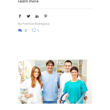
Learn more
By
Patricia Rodriguez
0
1