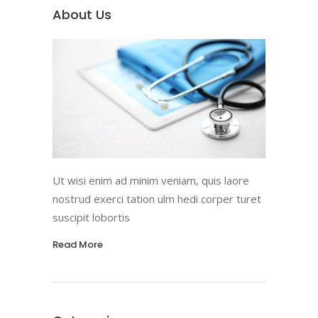
About Us
Ut wisi enim ad minim veniam, quis laore
nostrud exerci tation ulm hedi corper turet
suscipit lobortis
Read More