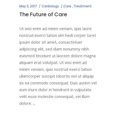
May 3, 2017
Cardiology
Care
,
Treatment
The Future of Care
Ut wisi enim ad minim veniam, quis laore
nostrud exerci tation ulm hedi corper turet
ipsum dolor sit amet, consectetuer
adipiscing elit, sed diam nonummy nibh
euismod tincidunt ut laoreet dolore magna
aliquam erat volutpat. Ut wisi enim ad
minim veniam, quis nostrud exerci tation
ullamcorper suscipit lobortis nisl ut aliquip
ex ea commodo consequat. Duis autem vel
eum iriure dolor in hendrerit in vulputate
velit esse molestie consequat, vel illum
dolore.