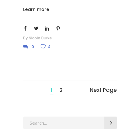
Learn more
By
Nicole Burke
0
4
Next Page
1
2
Search
for: