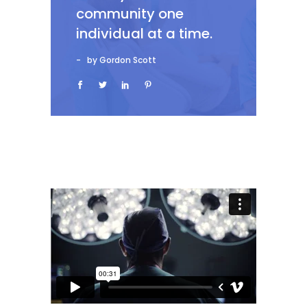
community one
individual at a time.
by Gordon Scott