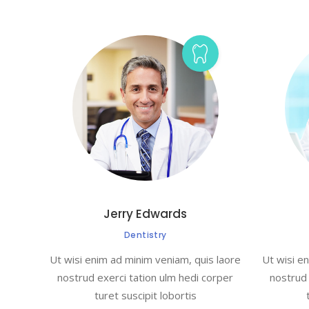
Jerry Edwards
Dentistry
Ut wisi enim ad minim veniam, quis laore
Ut wisi e
nostrud exerci tation ulm hedi corper
nostrud 
turet suscipit lobortis