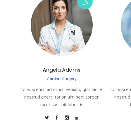
Angela Adams
Cardiac Surgery
Ut wisi enim ad minim veniam, quis laore
Ut wisi e
nostrud exerci tation ulm hedi corper
nostrud 
turet suscipit lobortis