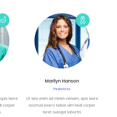
Marilyn Hanson
Pediatrics
quis laore
Ut wisi enim ad minim veniam, quis laore
di corper
nostrud exerci tation ulm hedi corper
s
turet suscipit lobortis