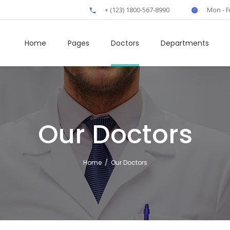
+ (123) 1800-567-8990
Mon - F
Home
Pages
Doctors
Departments
own
Clients
Our Doctors
rs
Boxes
t
Elliptical Slider
Home
/
Our Doctors
fo
Interactive Banner
rts
Icon Tabs
 Tables
Horizontal Timeline