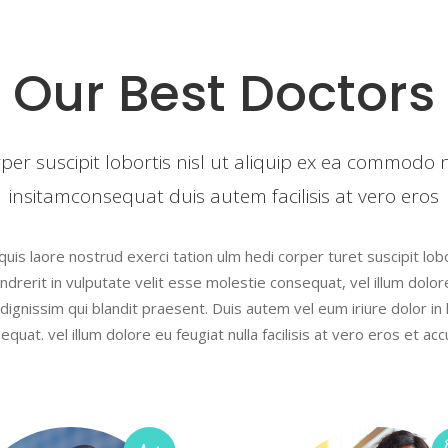
s
Testimonials
Our Best Doctors
s Bar
Video Button
le
Team List
rper suscipit lobortis nisl ut aliquip ex ea commodo
insitamconsequat duis autem facilisis at vero eros
is laore nostrud exerci tation ulm hedi corper turet suscipit lobor
drerit in vulputate velit esse molestie consequat, vel illum dolore 
ignissim qui blandit praesent. Duis autem vel eum iriure dolor in 
equat. vel illum dolore eu feugiat nulla facilisis at vero eros et ac