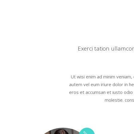
Icon With Text
Proces
Separators
Progres
Tabs
Timetab
Exerci tation ullamco
Ut wisi enim ad minim veniam, qu
autem vel eum iriure dolor in hen
eros et accumsan et iusto odio d
molestie. cons