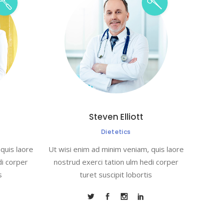
Steven Elliott
Dietetics
quis laore
Ut wisi enim ad minim veniam, quis laore
di corper
nostrud exerci tation ulm hedi corper
s
turet suscipit lobortis