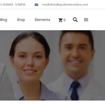
ri: 9:00AM - 5:00PM
mediclinic@qodeinteractive.com
Blog
Shop
Elements
0
Headings
Columns
Section Title
Blockquote
Custom Fonts
Dropcaps