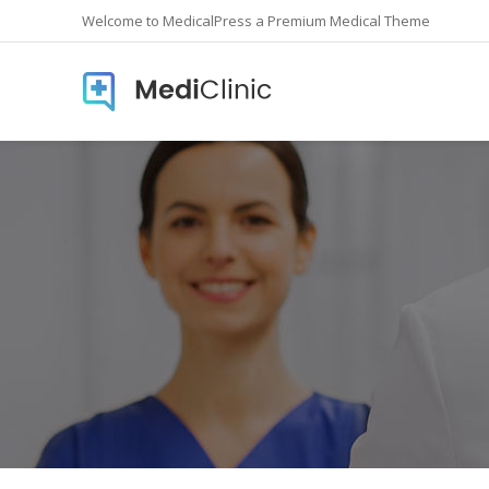
Welcome to MedicalPress a Premium Medical Theme
Accordions
Countd
Buttons
Counte
Call To Action
Info Lis
Contact form
Icon In
Google Maps
Pie Cha
Image Gallery
Pricing