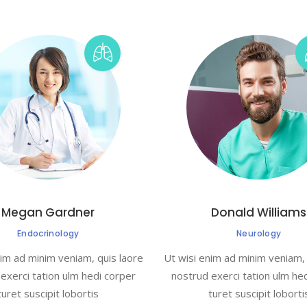
Megan Gardner
Donald Williams
Endocrinology
Neurology
nim ad minim veniam, quis laore
Ut wisi enim ad minim veniam, 
exerci tation ulm hedi corper
nostrud exerci tation ulm he
turet suscipit lobortis
turet suscipit loborti