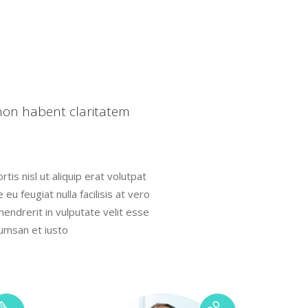
Highlights
Icon List Item
Icon Box
 non habent claritatem
tis nisl ut aliquip erat volutpat
eu feugiat nulla facilisis at vero
hendrerit in vulputate velit esse
cumsan et iusto