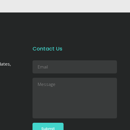
Contact Us
dates,