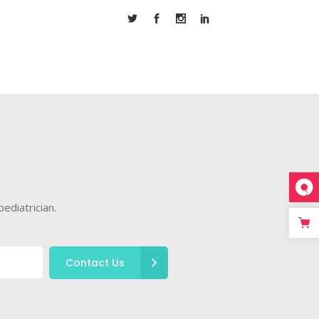
ediatrician.