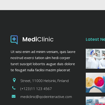
Latest N
Ut wisi enim ad minim veniam, quis laore
nostrud exerci tation ulm hedi corper
turet suscipit lobortis augue duis dolore
te feugait nulla facilisi mazim placerat
Street, 11000 Helsinki, Finland
(+123)11 123 4567
mediclinic@qodeinteractive.com