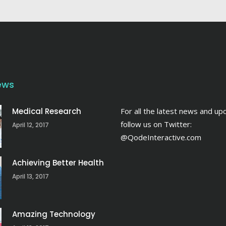
ews
Medical Research
For all the latest news and up
follow us on Twitter:
April 12, 2017
@QodeInteractive.com
Achieving Better Health
April 13, 2017
Amazing Technology