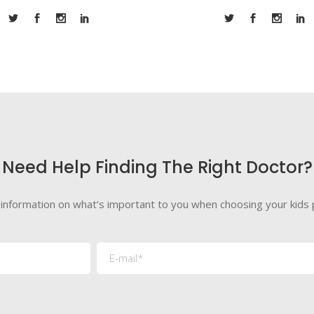
Need Help Finding The Right Doctor?
 information on what’s important to you when choosing your kids p