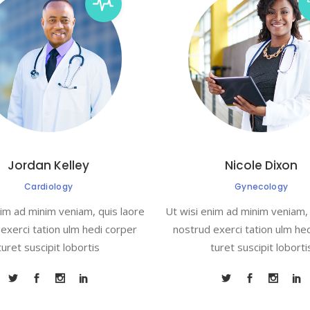
Jordan Kelley
Nicole Dixon
Cardiology
Gynecology
nim ad minim veniam, quis laore
Ut wisi enim ad minim veniam, 
exerci tation ulm hedi corper
nostrud exerci tation ulm he
turet suscipit lobortis
turet suscipit loborti