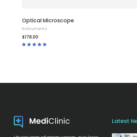
Optical Microscope
Instruments
$
178.00
Rated
4.67
out
of 5
Latest N