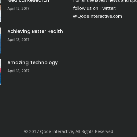
Medical Research
For all the latest news and up
follow us on Twitter:
April 12, 2017
@QodeInteractive.com
Achieving Better Health
April 13, 2017
Amazing Technology
April 13, 2017
© 2017 Qode Interactive, All Rights Reserved