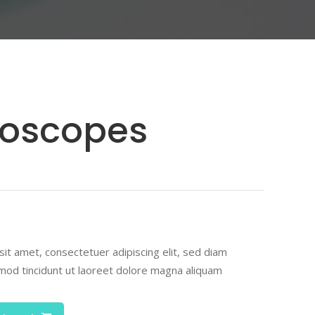
Highlights
Icon List Item
Icon Box
hoscopes
ted
r
it amet, consectetuer adipiscing elit, sed diam
od tincidunt ut laoreet dolore magna aliquam