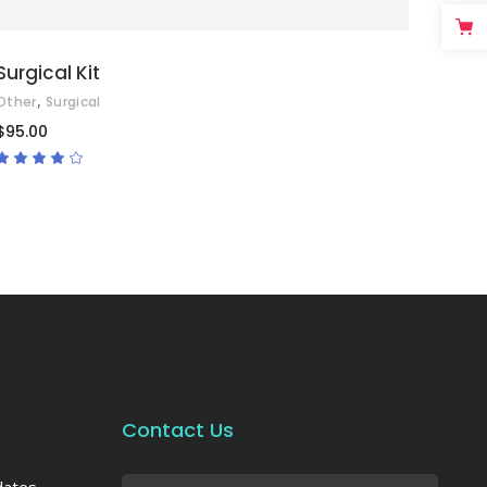
Surgical Kit
,
Other
Surgical
$
95.00
Rated
4.00
out
of 5
Contact Us