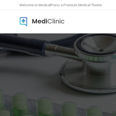
Welcome to MedicalPress a Premium Medical Theme
Accordions
Countd
Buttons
Counte
Call To Action
Info Lis
Contact form
Icon In
Google Maps
Pie Cha
Image Gallery
Pricing