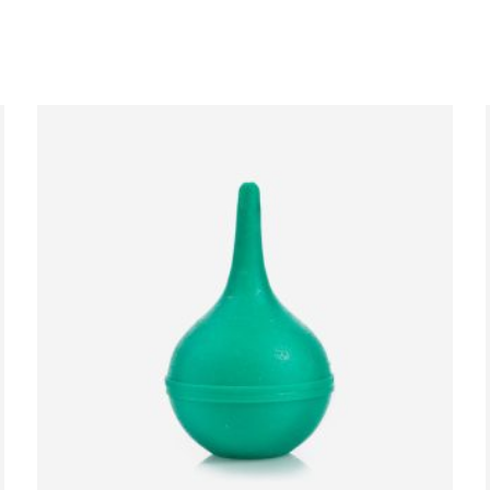
ADD TO CART