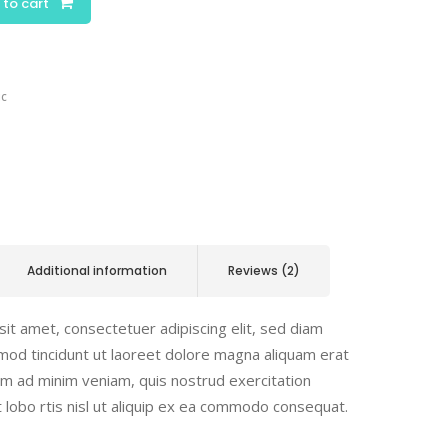
 to cart
ic
Additional information
Reviews (2)
it amet, consectetuer adipiscing elit, sed diam
od tincidunt ut laoreet dolore magna aliquam erat
nim ad minim veniam, quis nostrud exercitation
t lobo rtis nisl ut aliquip ex ea commodo consequat.