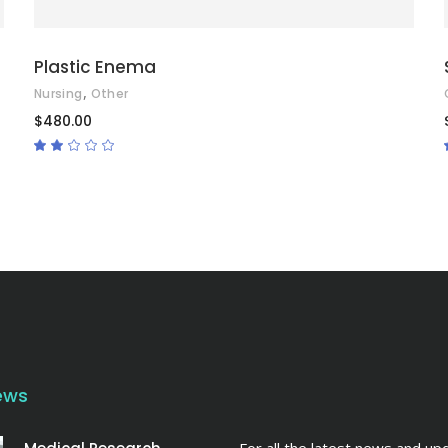
Plastic Enema
,
Nursing
Other
$
480.00
Rated
2.00
out
of
5
ews