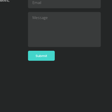
dates,