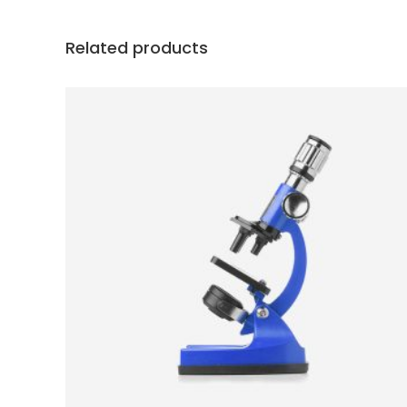
Related products
ADD TO CART