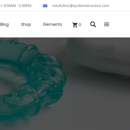
ri: 9:00AM - 5:00PM
mediclinic@qodeinteractive.com
Blog
Shop
Elements
0
Headings
Columns
Section Title
Blockquote
Custom Fonts
Dropcaps