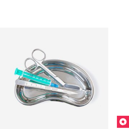
ADD TO CART