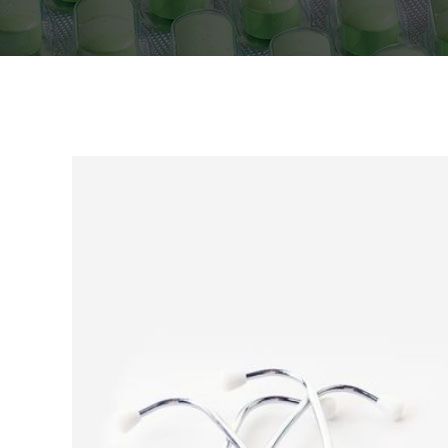
Icon With Text
Proces
Separators
Progres
Tabs
Timetab