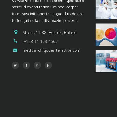
Ut wisi enim ad minim veniam, quis laore
nostrud exerci tation ulm hedi corper
turet suscipit lobortis augue duis dolore
te feugait nulla facilisi mazim placerat
Street, 11000 Helsinki, Finland
(+123)11 123 4567
mediclinic@qodeinteractive.com