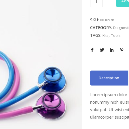
Add
quantity
SKU:
0036978
CATEGORY:
Diagnost
TAGS:
,
Kits
Tools
Description
Lorem ipsum dolor s
nonummy nibh euism
volutpat. Ut wisi e
ullamcorper suscipi