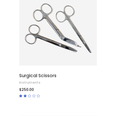
ADD TO CART
Surgical Scissors
Instruments
$
250.00
Rated
2.00
out
of
5