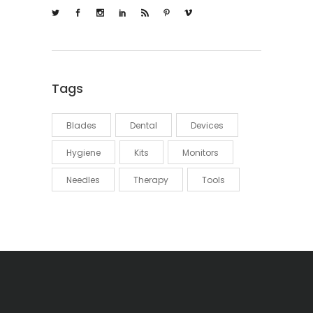
Tags
Blades
Dental
Devices
Hygiene
Kits
Monitors
Needles
Therapy
Tools