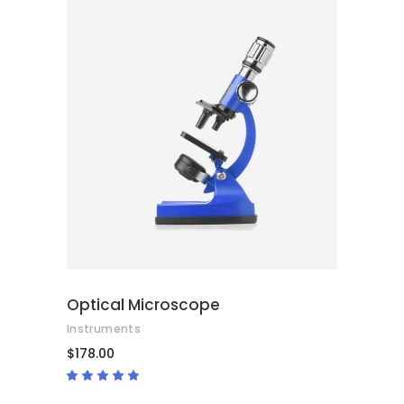
ADD TO CART
Optical Microscope
Instruments
$
178.00
Rated
4.67
out