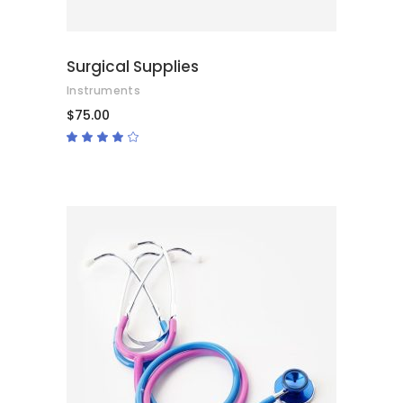
Surgical Supplies
Instruments
$
75.00
Rated
4.00
out
of 5
ADD TO CART