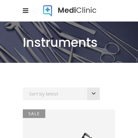
Instruments
Sort by latest
SALE