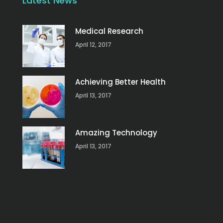
Latest News
Medical Research
April 12, 2017
Achieving Better Health
April 13, 2017
Amazing Technology
April 13, 2017