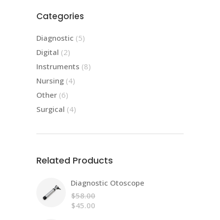
Categories
5
Diagnostic
5
products
2
Digital
2
products
8
Instruments
8
products
4
Nursing
4
products
6
Other
6
products
4
Surgical
4
products
Related Products
Diagnostic Otoscope
$
58.00
Original
$
45.00
price
Current