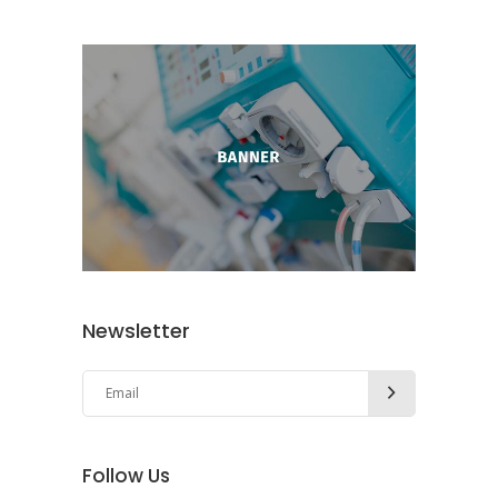
Newsletter
Follow Us