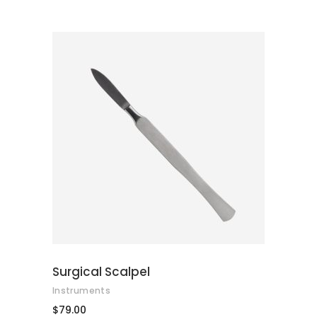
of 5
ADD TO CART
Surgical Scalpel
Instruments
$
79.00