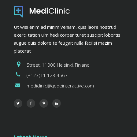
Ut wisi enim ad minim veniam, quis laore nostrud
exerci tation ulm hedi corper turet suscipit lobortis
augue duis dolore te feugait nulla facilisi mazim
placerat
Street, 11000 Helsinki, Finland
(+123)11 123 4567
mediclinic@qodeinteractive.com