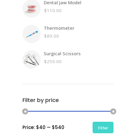
Dental Jaw Model
was:
price
$58.00.
is:
$
110.00
$45.00.
Thermometer
$
89.00
Surgical Scissors
$
250.00
Filter by price
Min
Max
Price:
$40
—
$540
Filter
price
price