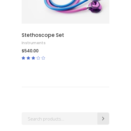
Stethoscope Set
Instruments
$
540.00
Rated
3.00
out
of
5
Search