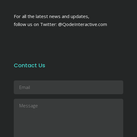
For all the latest news and updates,
follow us on Twitter:
@QodeInteractive.com
Contact Us