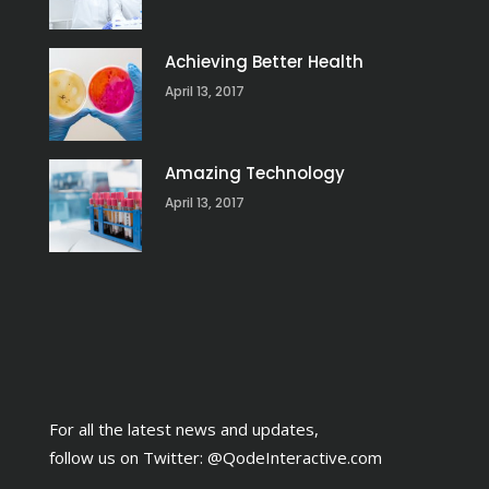
Achieving Better Health
April 13, 2017
Amazing Technology
April 13, 2017
For all the latest news and updates,
follow us on Twitter:
@QodeInteractive.com