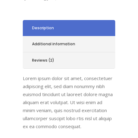
Description
Additional information
Reviews (2)
Lorem ipsum dolor sit amet, consectetuer
adipiscing elit, sed diam nonummy nibh
euismod tincidunt ut laoreet dolore magna
aliquam erat volutpat. Ut wisi enim ad
minim veniam, quis nostrud exercitation
ullamcorper suscipit lobo rtis nisl ut aliquip
ex ea commodo consequat.