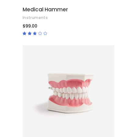
Medical Hammer
Instruments
$
99.00
Rated
2.50
out
of
5
ADD TO CART