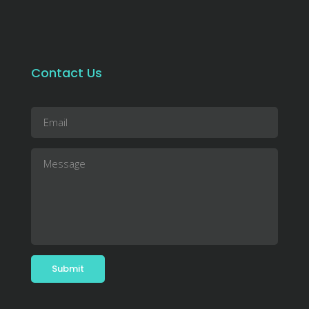
Contact Us