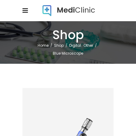
Shop
,
Home
/
Shop
/
Digital
Other
/
Blue Microscope