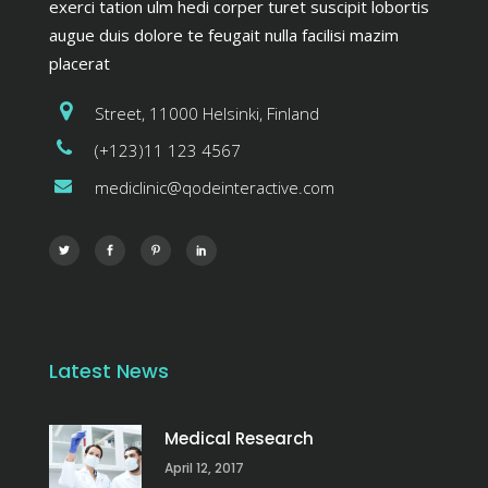
exerci tation ulm hedi corper turet suscipit lobortis
augue duis dolore te feugait nulla facilisi mazim
placerat
Street, 11000 Helsinki, Finland
(+123)11 123 4567
mediclinic@qodeinteractive.com
Latest News
Medical Research
April 12, 2017