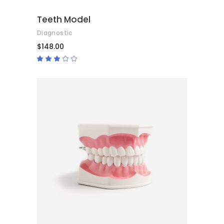
Teeth Model
Diagnostic
$
148.00
Rated
3.00
out
of
5
ADD TO CART