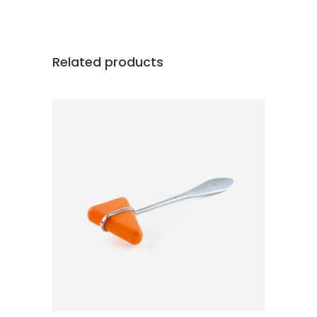
Related products
ADD TO CART