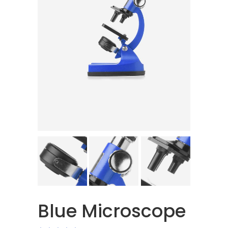
Blue Microscope