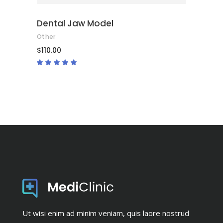
Dental Jaw Model
Other
$
110.00
Rated
5.00
out
of 5
Ut wisi enim ad minim veniam, quis laore nostrud