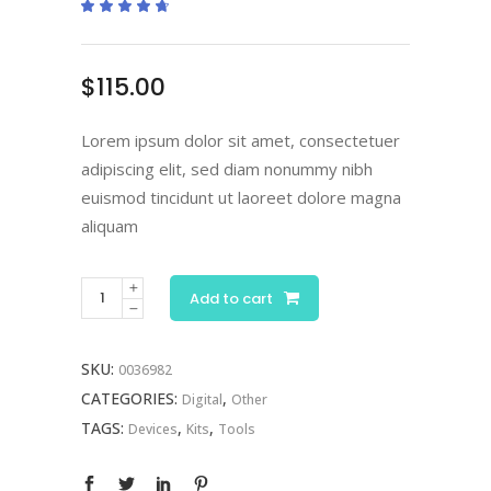
Rated
2
4.50
out
of 5
based
on
$
115.00
customer
ratings
Lorem ipsum dolor sit amet, consectetuer
adipiscing elit, sed diam nonummy nibh
euismod tincidunt ut laoreet dolore magna
aliquam
Blue
Add to cart
Microscope
quantity
SKU:
0036982
CATEGORIES:
,
Digital
Other
TAGS:
,
,
Devices
Kits
Tools