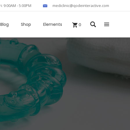
ri: 9:00AM - 5:00PM
mediclinic@qodeinteractive.com
Blog
Shop
Elements
0
Headings
Columns
Section Title
Blockquote
Custom Fonts
Dropcaps