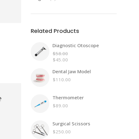
products
Related Products
Diagnostic Otoscope
$
58.00
Original
$
45.00
price
Current
Dental Jaw Model
was:
price
$58.00.
is:
$
110.00
$45.00.
Thermometer
$
89.00
Surgical Scissors
$
250.00