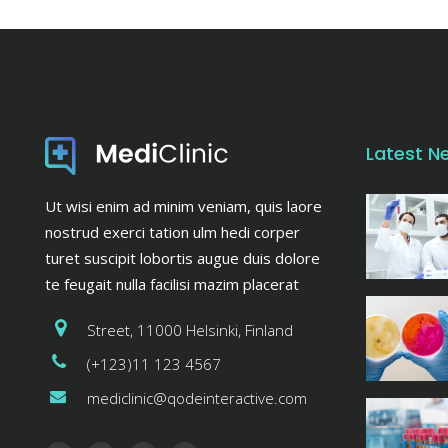
Latest N
Ut wisi enim ad minim veniam, quis laore
nostrud exerci tation ulm hedi corper
turet suscipit lobortis augue duis dolore
te feugait nulla facilisi mazim placerat
Street, 11000 Helsinki, Finland
(+123)11 123 4567
mediclinic@qodeinteractive.com