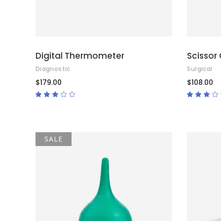
Digital Thermometer
Scissor 
Diagnostic
Surgical
$
179.00
$
108.00
Rated
3.00
3.00
out
out
of
of
5
5
SALE
ADD TO CART