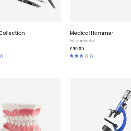
Collection
Medical Hammer
Instruments
$
99.00
Rated
Rated
2.50
out
of
5
ADD TO CART
ADD TO CART