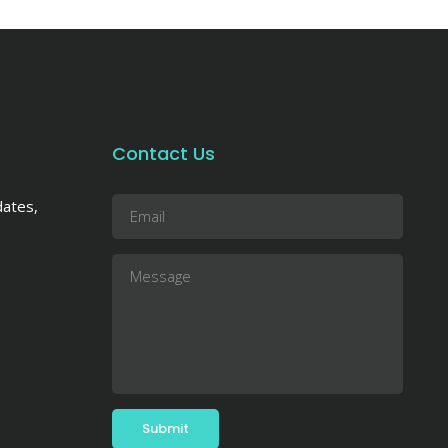
Contact Us
dates,