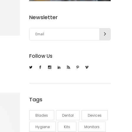
Newsletter
Follow Us
Tags
Blades
Dental
Devices
Hygiene
Kits
Monitors