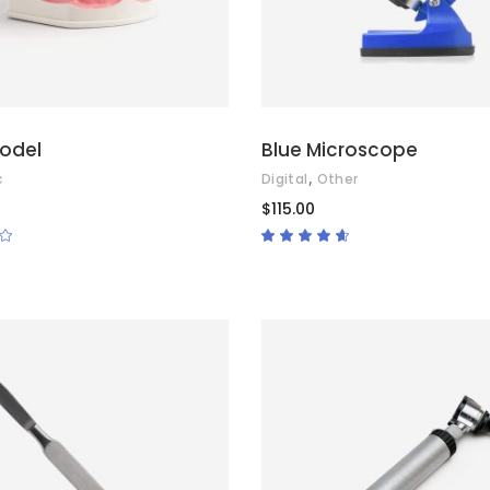
odel
Blue Microscope
,
c
Digital
Other
$
115.00
Rated
Rated
4.50
out
of 5
ADD TO CART
ADD TO CART