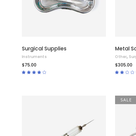
Surgical Supplies
Metal S
,
Instruments
Other
Sur
$
75.00
$
305.00
Rated
4.00
2.00
out
out
of 5
of
5
SALE