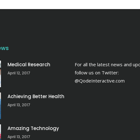
ews
Medical Research
For all the latest news and up
follow us on Twitter:
April 12, 2017
@QodeInteractive.com
Achieving Better Health
April 13, 2017
Amazing Technology
April 13, 2017