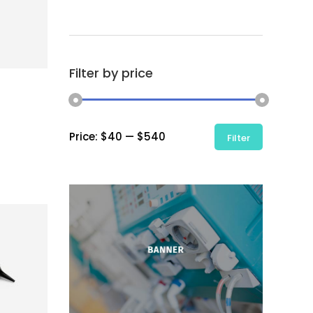
Filter by price
Min
Max
Price:
$40
—
$540
Filter
price
price