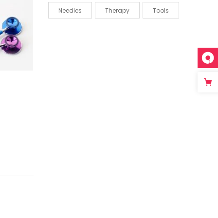
Needles
Therapy
Tools