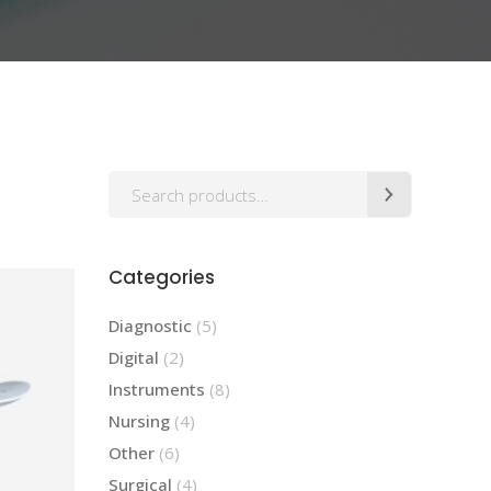
Highlights
Icon List Item
Icon Box
Search
Categories
5
Diagnostic
5
products
2
Digital
2
products
8
Instruments
8
products
4
Nursing
4
products
6
Other
6
products
4
Surgical
4