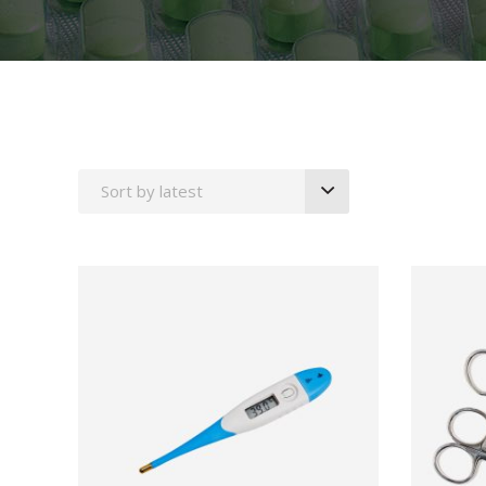
Icon With Text
Proces
Separators
Progres
Tabs
Timetab
Sort by latest
ADD TO CART