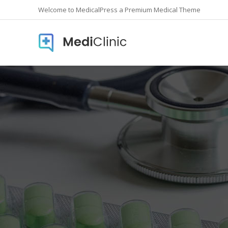
Welcome to MedicalPress a Premium Medical Theme
Accordions
Countd
Buttons
Counte
Call To Action
Info Lis
Contact form
Icon In
Google Maps
Pie Cha
Image Gallery
Pricing