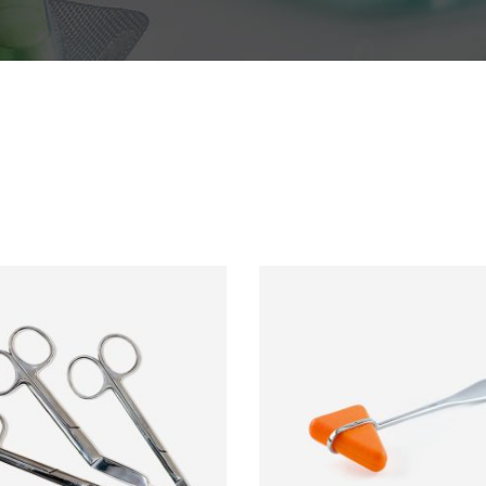
s
Testimonials
s Bar
Video Button
le
Team List
ADD TO CART
ADD TO CART