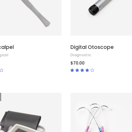
calpel
Digital Otoscope
gical
Diagnostic
$
70.00
Rated
Rated
4.00
out
of 5