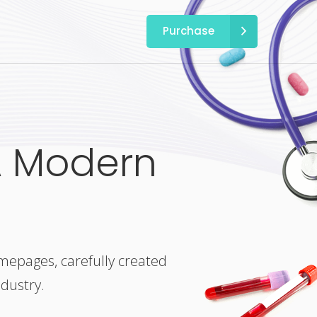
Purchase
A Modern
omepages, carefully created
ndustry.