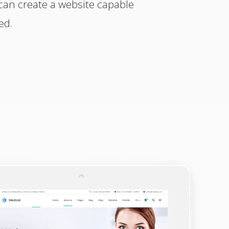
can create a website capable
ed.