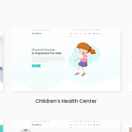
Children’s Health Center