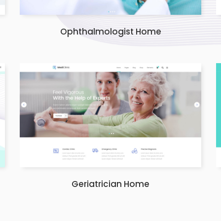
Ophthalmologist Home
Geriatrician Home