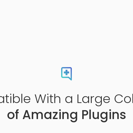
ible With a Large Col
of Amazing Plugins