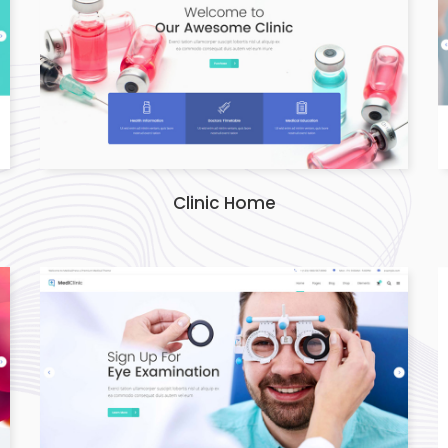
Clinic Home