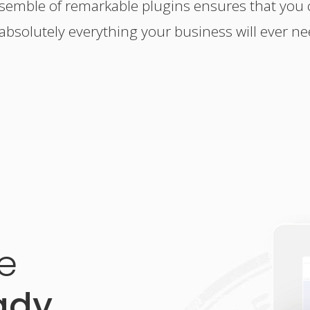
nsemble of remarkable plugins ensures that you 
 absolutely everything your business will ever ne
e
ady