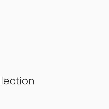
lection