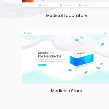
Medical Laboratory
Medicine Store