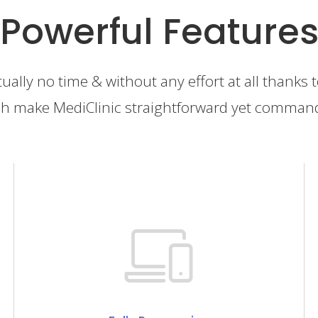
Powerful Feature
tually no time & without any effort at all thanks 
h make MediClinic straightforward yet comman