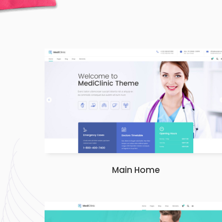
Main Home