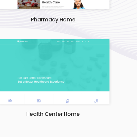
Pharmacy Home
Health Center Home