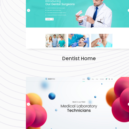
Dentist Home