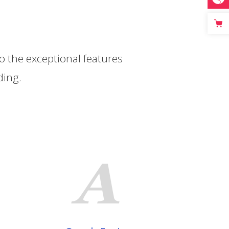
s
to the exceptional features
ding.