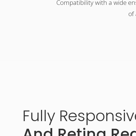
Compatibility with a wide e
of
Fully
Responsiv
And Retina Re