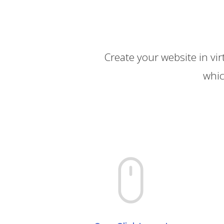
Create your website in vir
whic