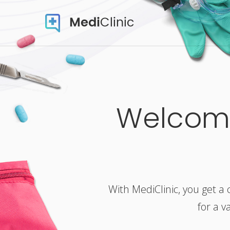
Welcome
With MediClinic, you get a 
for a v