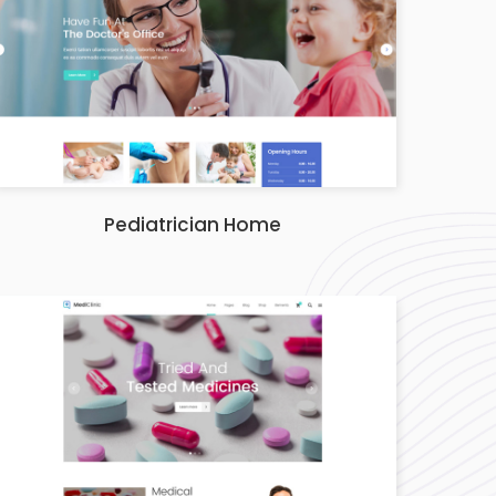
Pediatrician Home