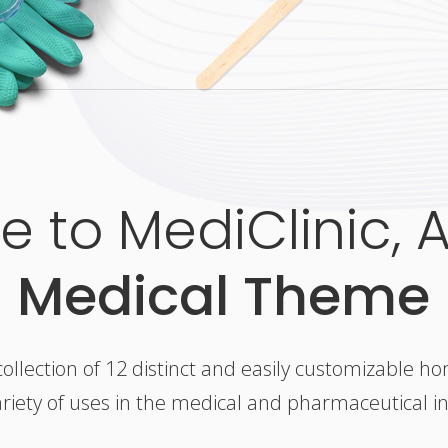
 to MediClinic, 
Medical Theme
collection of 12 distinct and easily customizable h
ariety of uses in the medical and pharmaceutical i