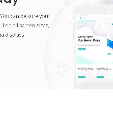
 You can be sure your
l on all screen sizes,
na displays.