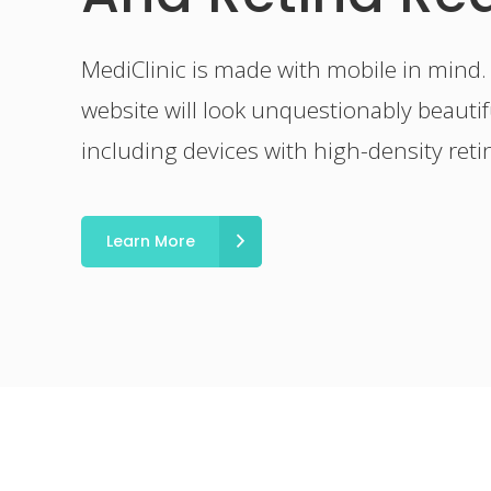
MediClinic is made with mobile in mind.
website will look unquestionably beautifu
including devices with high-density reti
Learn More