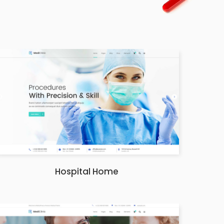
Hospital Home