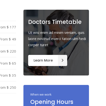
Highlights
Icon List Item
Doctors Timetable
rom $ 177
Icon Box
Ut wisi enim ad minim veniam, quis
laore nostrud exerci tation ulm hedi
From $ 49
corper turet
rom $ 220
Learn More
From $ 65
From $ 35
rom $ 250
When we work
Opening Hours