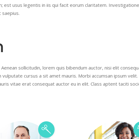
 est usus legentis in iis qui facit eorum claritatem. Investigation
t saepius.
m
 Aenean sollicitudin, lorem quis bibendum auctor, nisi elit conseq
ibh vulputate cursus a sit amet mauris. Morbi accumsan ipsum velit
uris vitae erat consequat auctor eu in elit. Class aptent taciti soc