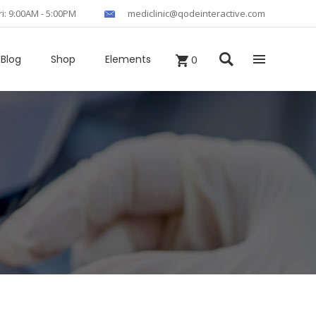
ri: 9:00AM - 5:00PM
mediclinic@qodeinteractive.com
Blog
Shop
Elements
0
Headings
Columns
Section Title
Blockquote
Custom Fonts
Dropcaps