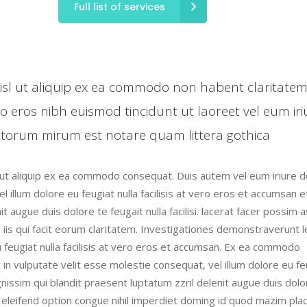
Full list of services
 nisl ut aliquip ex ea commodo non habent claritate
ro eros nibh euismod tincidunt ut laoreet vel eum iri
torum mirum est notare quam littera gothica
l ut aliquip ex ea commodo consequat. Duis autem vel eum iriure do
l illum dolore eu feugiat nulla facilisis at vero eros et accumsan e
t augue duis dolore te feugait nulla facilisi. lacerat facer possim 
n iis qui facit eorum claritatem. Investigationes demonstraverunt 
eu feugiat nulla facilisis at vero eros et accumsan. Ex ea commodo
 in vulputate velit esse molestie consequat, vel illum dolore eu fe
ignissim qui blandit praesent luptatum zzril delenit augue duis dolo
is eleifend option congue nihil imperdiet doming id quod mazim pla