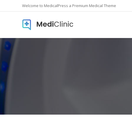
Welcome to MedicalPress a Premium Medical Theme
Accordions
Countd
Buttons
Counte
Call To Action
Info Lis
Contact form
Icon In
Google Maps
Pie Cha
Image Gallery
Pricing