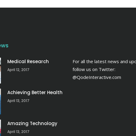
ews
Medical Research
For all the latest news and up
follow us on Twitter:
April 12, 2017
@QodeInteractive.com
Achieving Better Health
April 13, 2017
Amazing Technology
April 13, 2017