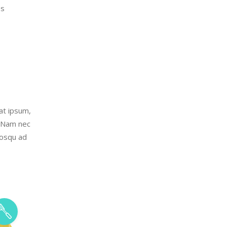
es
uat ipsum,
. Nam nec
iosqu ad