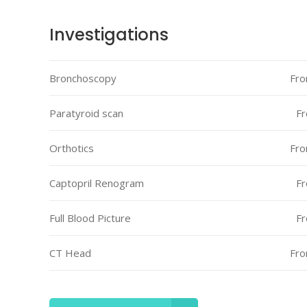
Icon With Text
Proces
Investigations
Separators
Progres
Bronchoscopy
Fro
Tabs
Timetab
Paratyroid scan
Fr
Orthotics
Fro
Captopril Renogram
Fr
Full Blood Picture
Fr
CT Head
Fro