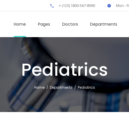
+ (123) 1800-567-8990
Mon - F
Home
Pages
Doctors
Departments
Pediatrics
own
Clients
rs
Boxes
Home
/
Departments
/
Pediatrics
t
Elliptical Slider
fo
Interactive Banner
rts
Icon Tabs
 Tables
Horizontal Timeline