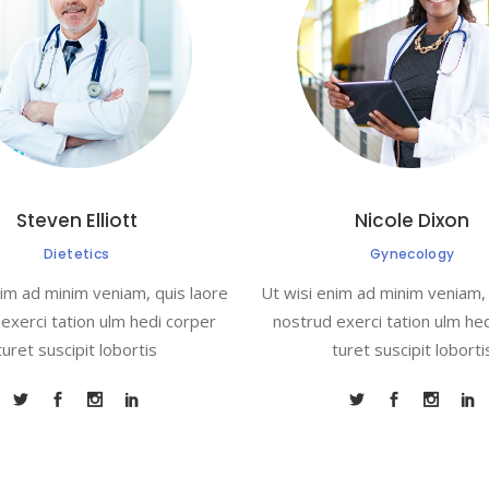
Steven Elliott
Nicole Dixon
Dietetics
Gynecology
nim ad minim veniam, quis laore
Ut wisi enim ad minim veniam, 
exerci tation ulm hedi corper
nostrud exerci tation ulm he
turet suscipit lobortis
turet suscipit loborti