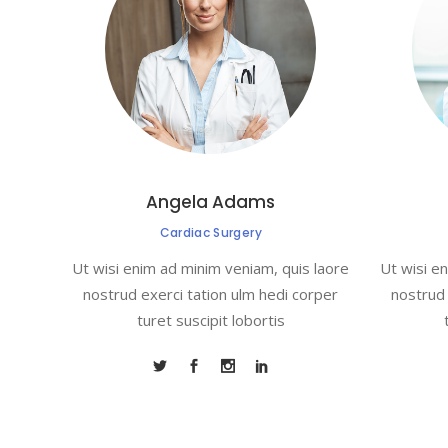
Angela Adams
Cardiac Surgery
Ut wisi enim ad minim veniam, quis laore
Ut wisi e
nostrud exerci tation ulm hedi corper
nostrud 
turet suscipit lobortis