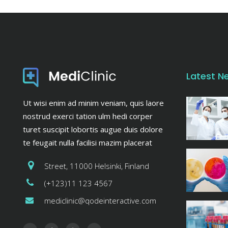
Latest N
Ut wisi enim ad minim veniam, quis laore
nostrud exerci tation ulm hedi corper
turet suscipit lobortis augue duis dolore
te feugait nulla facilisi mazim placerat
Street, 11000 Helsinki, Finland
(+123)11 123 4567
mediclinic@qodeinteractive.com