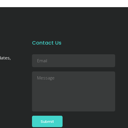
Contact Us
dates,