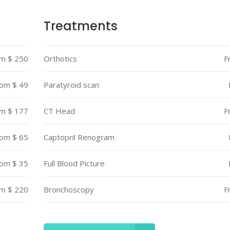
s
Testimonials
Treatments
s Bar
Video Button
m $ 250
Orthotics
F
le
Team List
om $ 49
Paratyroid scan
m $ 177
CT Head
F
om $ 65
Captopril Renogram
om $ 35
Full Blood Picture
m $ 220
Bronchoscopy
F