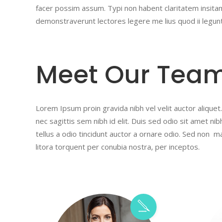
facer possim assum. Typi non habent claritatem insitam;
demonstraverunt lectores legere me lius quod ii legun
Meet Our Tea
Lorem Ipsum proin gravida nibh vel velit auctor aliquet.
nec sagittis sem nibh id elit. Duis sed odio sit amet n
tellus a odio tincidunt auctor a ornare odio. Sed non ma
litora torquent per conubia nostra, per inceptos.