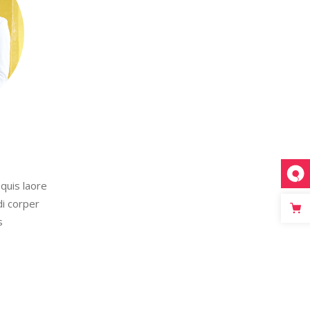
quis laore
di corper
s