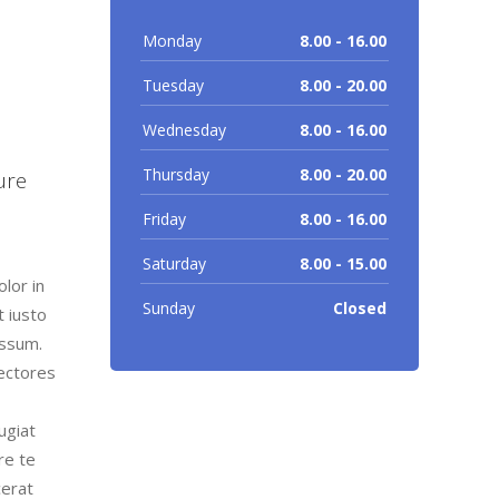
Monday
8.00 - 16.00
Tuesday
8.00 - 20.00
Wednesday
8.00 - 16.00
m
Thursday
8.00 - 20.00
ure
Friday
8.00 - 16.00
Saturday
8.00 - 15.00
lor in
Sunday
Closed
t iusto
assum.
lectores
ugiat
re te
cerat