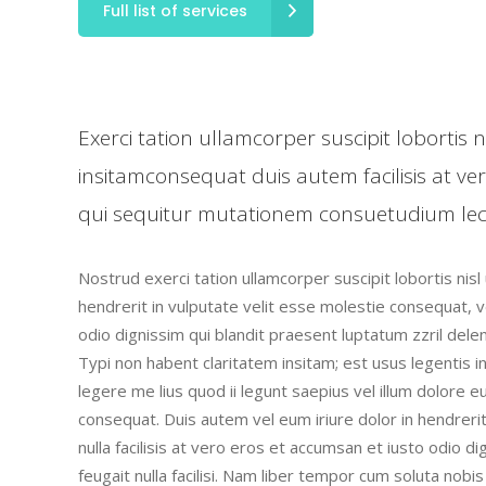
Full list of services
Exerci tation ullamcorper suscipit lobortis
insitamconsequat duis autem facilisis at ve
qui sequitur mutationem consuetudium lec
Nostrud exerci tation ullamcorper suscipit lobortis nis
hendrerit in vulputate velit esse molestie consequat, ve
odio dignissim qui blandit praesent luptatum zzril deleni
Typi non habent claritatem insitam; est usus legentis i
legere me lius quod ii legunt saepius vel illum dolore 
consequat. Duis autem vel eum iriure dolor in hendrerit
nulla facilisis at vero eros et accumsan et iusto odio d
feugait nulla facilisi. Nam liber tempor cum soluta nob