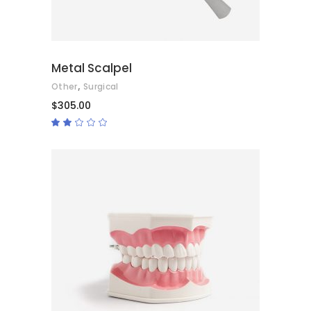
Metal Scalpel
,
Other
Surgical
$
305.00
Rated
2.00
out
of
5
ADD TO CART