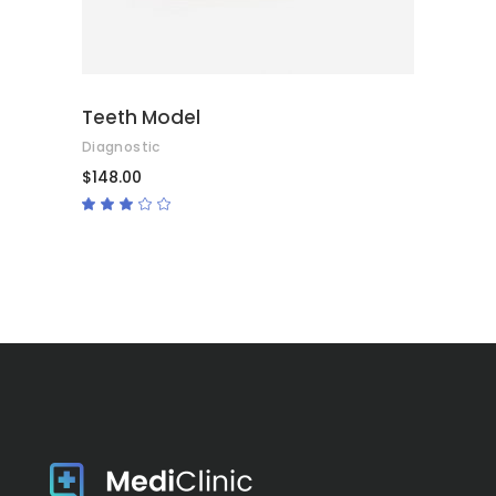
Teeth Model
Diagnostic
$
148.00
Rated
3.00
out
of
5