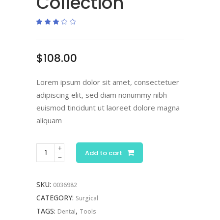
Collection
Rated
1
3.00
out
of
5
based
$
108.00
on
customer
rating
Lorem ipsum dolor sit amet, consectetuer
adipiscing elit, sed diam nonummy nibh
euismod tincidunt ut laoreet dolore magna
aliquam
Scissor
Add to cart
Collection
quantity
SKU:
0036982
CATEGORY:
Surgical
TAGS:
,
Dental
Tools