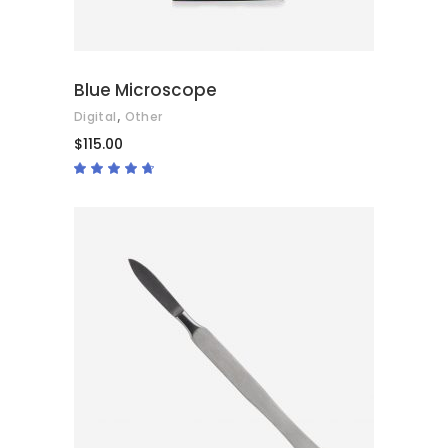
Blue Microscope
,
Digital
Other
$
115.00
Rated
4.50
out
of 5
ADD TO CART