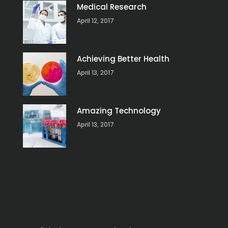
Medical Research
April 12, 2017
Achieving Better Health
April 13, 2017
Amazing Technology
April 13, 2017