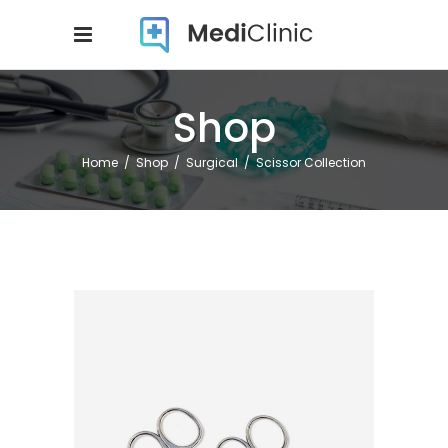
Shop
Home
/
Shop
/
Surgical
/
Scissor Collection