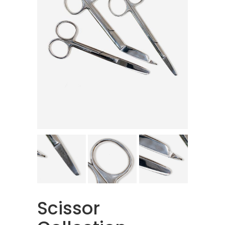
Scissor