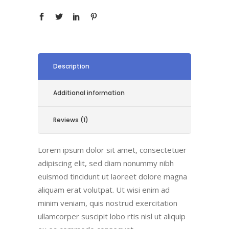
Description
Additional information
Reviews (1)
Lorem ipsum dolor sit amet, consectetuer
adipiscing elit, sed diam nonummy nibh
euismod tincidunt ut laoreet dolore magna
aliquam erat volutpat. Ut wisi enim ad
minim veniam, quis nostrud exercitation
ullamcorper suscipit lobo rtis nisl ut aliquip