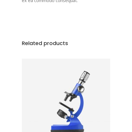
ex ea commodo consequat.
Related products
ADD TO CART