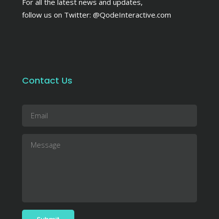
For all the latest news and updates,
follow us on Twitter:
@QodeInteractive.com
Contact Us