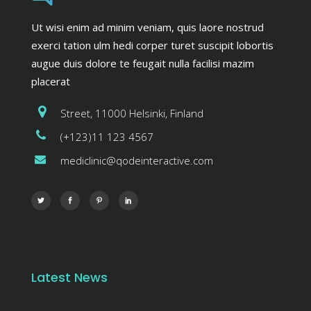
Ut wisi enim ad minim veniam, quis laore nostrud
exerci tation ulm hedi corper turet suscipit lobortis
augue duis dolore te feugait nulla facilisi mazim
placerat
Street, 11000 Helsinki, Finland
(+123)11 123 4567
mediclinic@qodeinteractive.com
Latest News