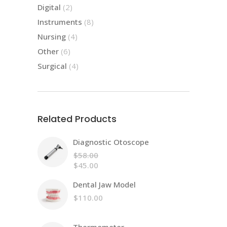
products
2
Digital
2
products
8
Instruments
8
products
4
Nursing
4
products
6
Other
6
products
4
Surgical
4
products
Related Products
Diagnostic Otoscope
$
58.00
Original
$
45.00
price
Current
Dental Jaw Model
was:
price
$58.00.
is:
$
110.00
$45.00.