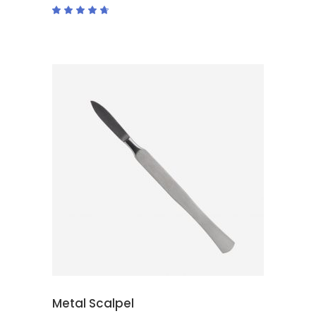
Rated
4.50
out
of 5
ADD TO CART
Metal Scalpel