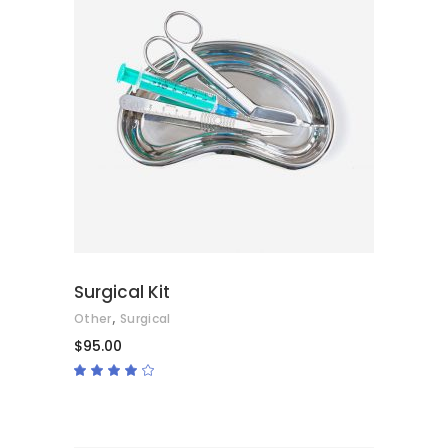
ADD TO CART
Surgical Kit
,
Other
Surgical
$
95.00
Rated
4.00
out
of 5