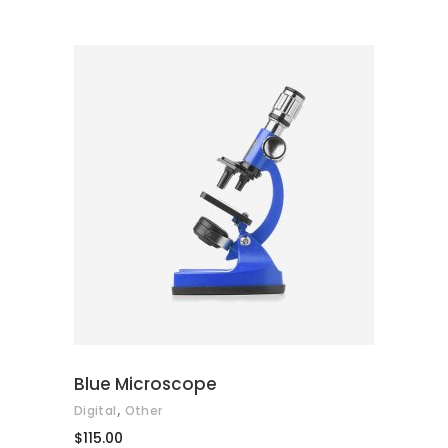
of
5
ADD TO CART
Blue Microscope
,
Digital
Other
$
115.00