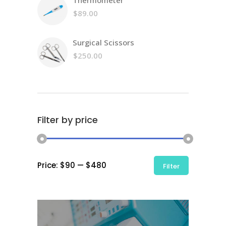
Thermometer
$
89.00
Surgical Scissors
$
250.00
Filter by price
Min
Max
Price:
$90
—
$480
Filter
price
price