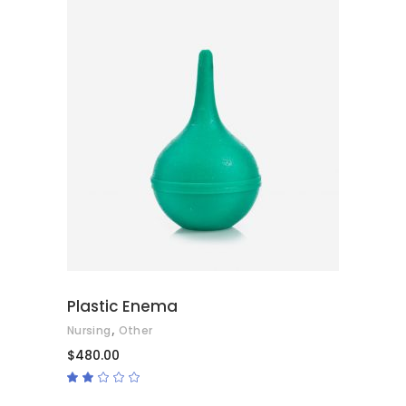
ADD TO CART
Plastic Enema
,
Nursing
Other
$
480.00
Rated
2.00
out