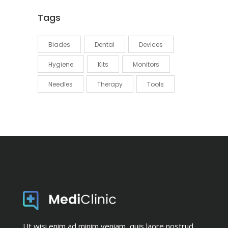
Tags
Blades
Dental
Devices
Hygiene
Kits
Monitors
Needles
Therapy
Tools
Ut wisi enim ad minim veniam, quis laore nostrud