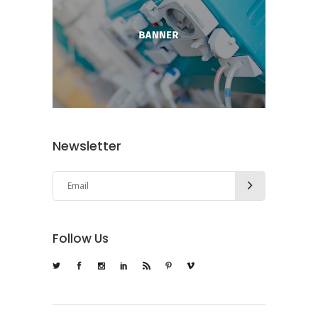
Newsletter
Follow Us