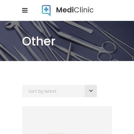
Other
Sort by latest