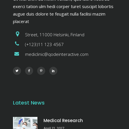
exerci tation ulm hedi corper turet suscipit lobortis
augue duis dolore te feugait nulla facilisi mazim
placerat
Street, 11000 Helsinki, Finland
(+123)11 123 4567
mediclinic@qodeinteractive.com
Latest News
Medical Research
April 12, 2017