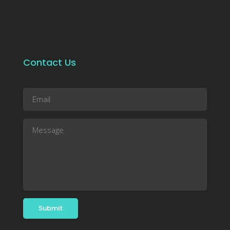
Contact Us