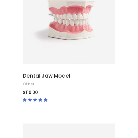
ADD TO CART
Dental Jaw Model
Other
$
110.00
Rated
5.00
out
of 5