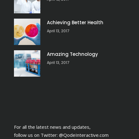
Achieving Better Health
April 13, 2017
Amazing Technology
April 13, 2017
For all the latest news and updates,
follow us on Twitter:
@QodeInteractive.com