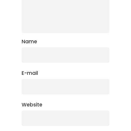
Name
E-mail
Website