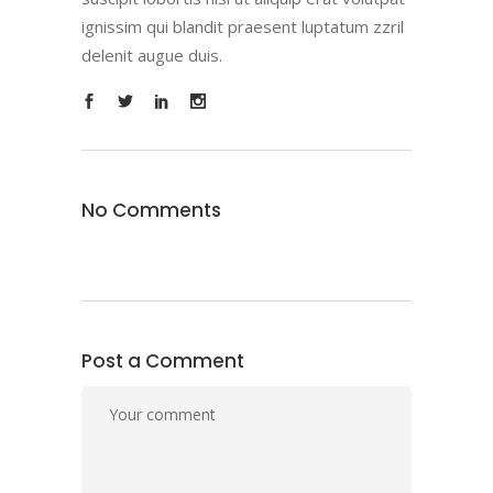
ignissim qui blandit praesent luptatum zzril
delenit augue duis.
No Comments
Post a Comment