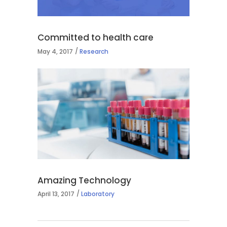
Committed to health care
May 4, 2017
Research
Amazing Technology
April 13, 2017
Laboratory