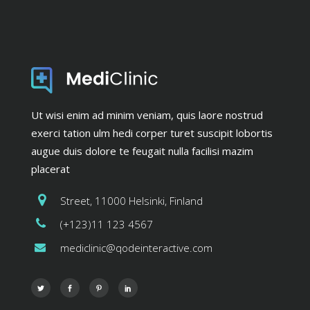
Ut wisi enim ad minim veniam, quis laore nostrud
exerci tation ulm hedi corper turet suscipit lobortis
augue duis dolore te feugait nulla facilisi mazim
placerat
Street, 11000 Helsinki, Finland
(+123)11 123 4567
mediclinic@qodeinteractive.com