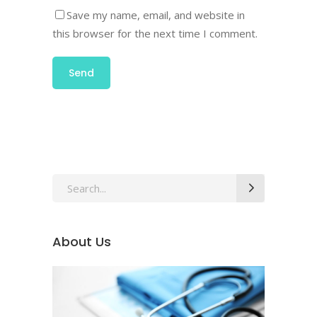
Save my name, email, and website in
this browser for the next time I comment.
About Us