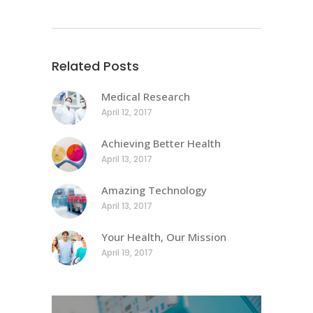
Related Posts
Medical Research
April 12, 2017
Achieving Better Health
April 13, 2017
Amazing Technology
April 13, 2017
Your Health, Our Mission
April 19, 2017