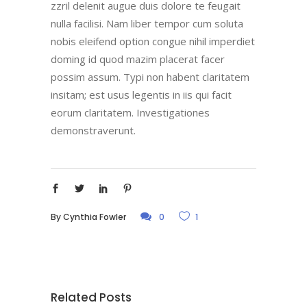
zzril delenit augue duis dolore te feugait
nulla facilisi. Nam liber tempor cum soluta
nobis eleifend option congue nihil imperdiet
doming id quod mazim placerat facer
possim assum. Typi non habent claritatem
insitam; est usus legentis in iis qui facit
eorum claritatem. Investigationes
demonstraverunt.
By
Cynthia Fowler
0
1
Related Posts