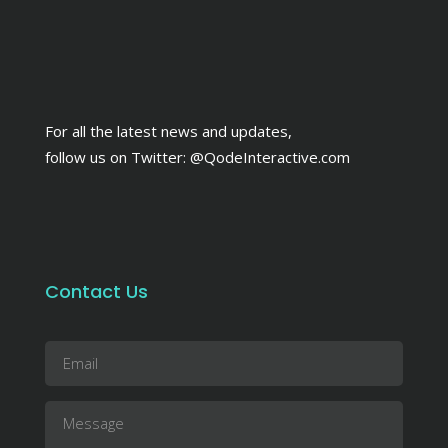
For all the latest news and updates,
follow us on Twitter:
@QodeInteractive.com
Contact Us