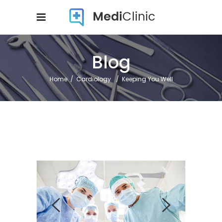
Blog
Home
/
Cardiology
/
Keeping You Well