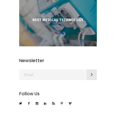
Newsletter
Follow Us