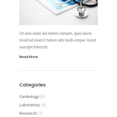
Ut wisi enim ad minim veniam, quis laore
nostrud exerci tation ulm hedi corper turet
suscipit lobortis
Read More
Categories
Cardiology
(3)
Laboratory
(3)
Research
(7)