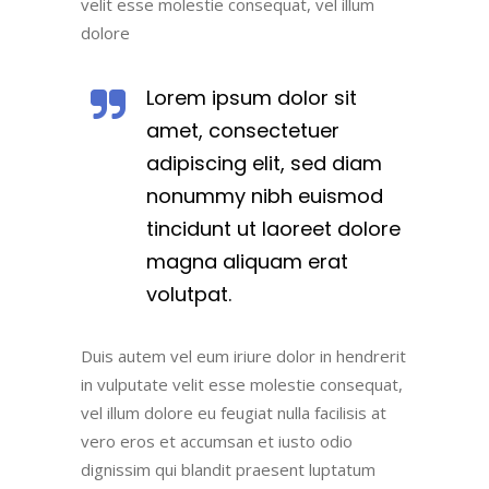
velit esse molestie consequat, vel illum
dolore
Lorem ipsum dolor sit
amet, consectetuer
adipiscing elit, sed diam
nonummy nibh euismod
tincidunt ut laoreet dolore
magna aliquam erat
volutpat.
Duis autem vel eum iriure dolor in hendrerit
in vulputate velit esse molestie consequat,
vel illum dolore eu feugiat nulla facilisis at
vero eros et accumsan et iusto odio
dignissim qui blandit praesent luptatum