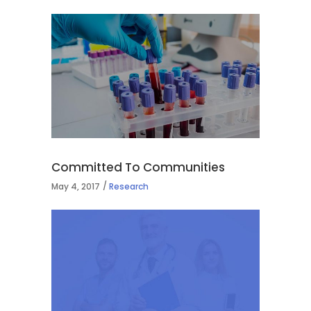
Committed To Communities
May 4, 2017
Research