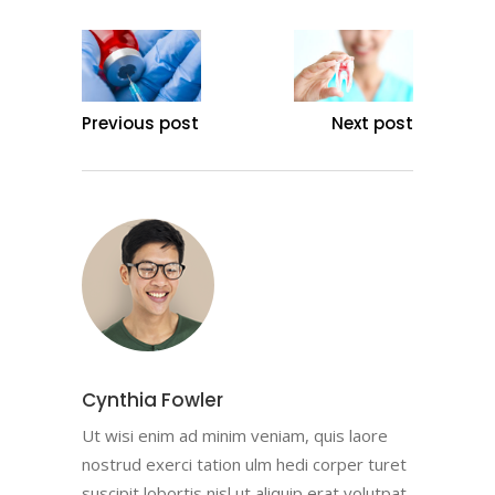
Previous post
Next post
Cynthia Fowler
Ut wisi enim ad minim veniam, quis laore
nostrud exerci tation ulm hedi corper turet
suscipit lobortis nisl ut aliquip erat volutpat