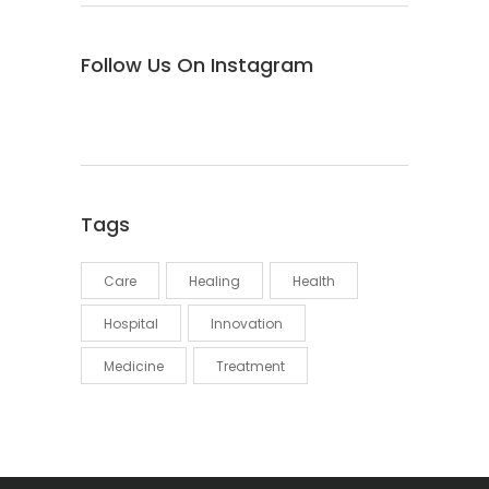
Follow Us On Instagram
Tags
Care
Healing
Health
Hospital
Innovation
Medicine
Treatment