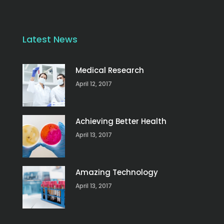
Latest News
Medical Research
April 12, 2017
Achieving Better Health
April 13, 2017
Amazing Technology
April 13, 2017