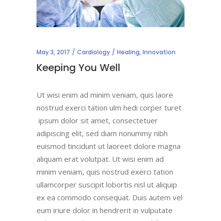
May 3, 2017
Cardiology
Healing
,
Innovation
Keeping You Well
Ut wisi enim ad minim veniam, quis laore
nostrud exerci tation ulm hedi corper turet
ipsum dolor sit amet, consectetuer
adipiscing elit, sed diam nonummy nibh
euismod tincidunt ut laoreet dolore magna
aliquam erat volutpat. Ut wisi enim ad
minim veniam, quis nostrud exerci tation
ullamcorper suscipit lobortis nisl ut aliquip
ex ea commodo consequat. Duis autem vel
eum iriure dolor in hendrerit in vulputate