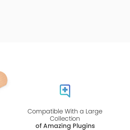
Compatible With a Large
Collection
of Amazing Plugins