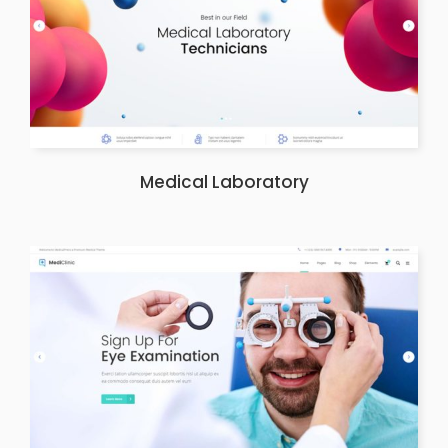
Medical Laboratory