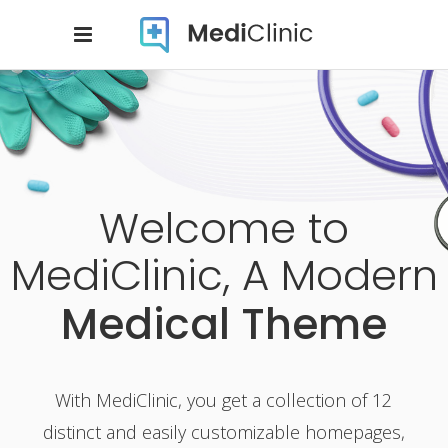
Welcome to
MediClinic, A Modern
Medical Theme
With MediClinic, you get a collection of 12
distinct and easily customizable homepages,