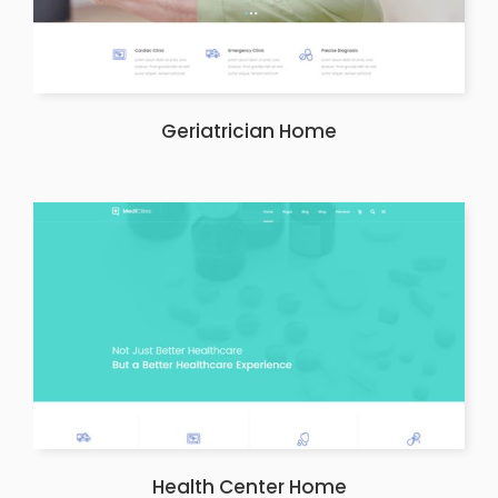
Geriatrician Home
Health Center Home