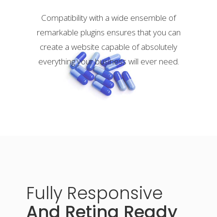
Compatibility with a wide ensemble of
remarkable plugins ensures that you can
create a website capable of absolutely
everything your business will ever need.
Fully
Responsive
And Retina Ready