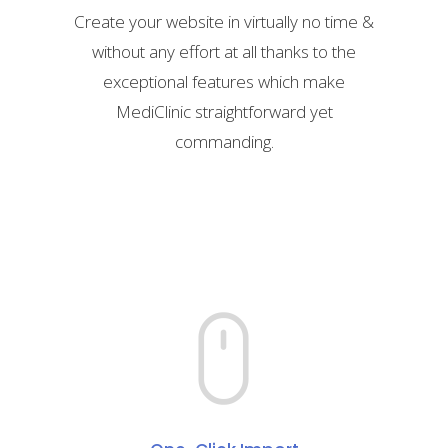
Create your website in virtually no time &
without any effort at all thanks to the
exceptional features which make
MediClinic straightforward yet
commanding.