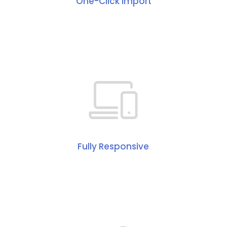
One-Click Import
Fully Responsive