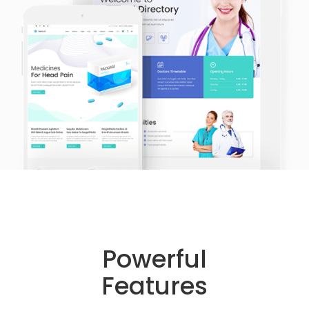
Powerful
Features