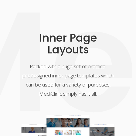
e
Inner Page
Layouts
Packed with a huge set of practical
predesigned inner page templates which
can be used for a variety of purposes.
MediClinic simply has it all.