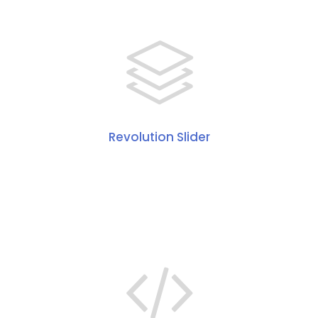
Revolution Slider