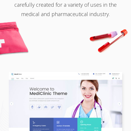
carefully created for a variety of uses in the
medical and pharmaceutical industry.