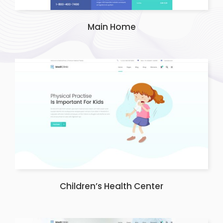
Main Home
Children’s Health Center