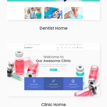
Dentist Home
Clinic Home