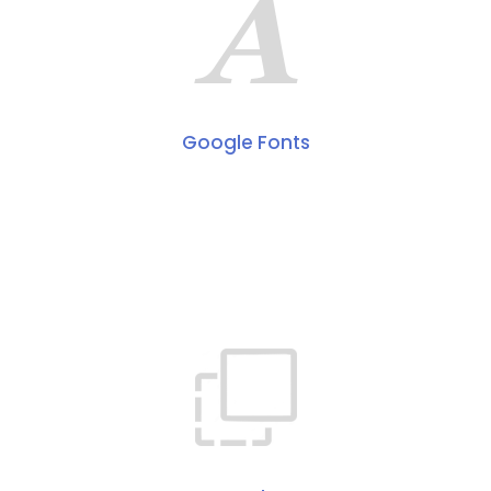
Google Fonts