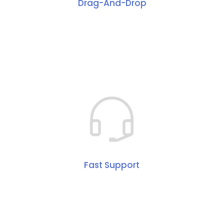
Drag-And-Drop
Fast Support