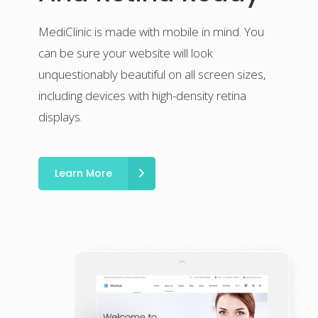
MediClinic is made with mobile in mind. You
can be sure your website will look
unquestionably beautiful on all screen sizes,
including devices with high-density retina
displays.
Learn More