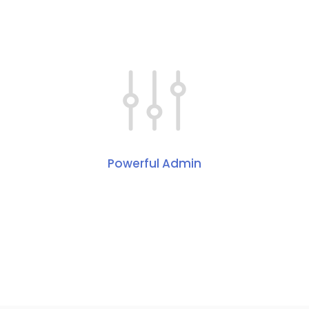
Powerful Admin