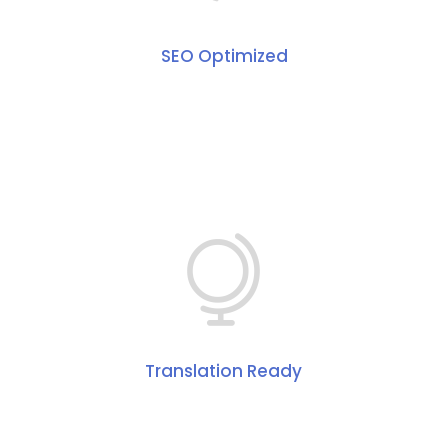
SEO Optimized
Translation Ready