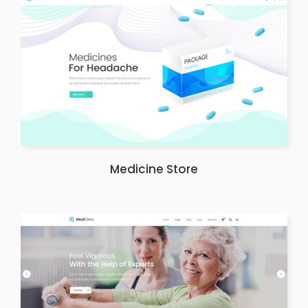
Medicine Store