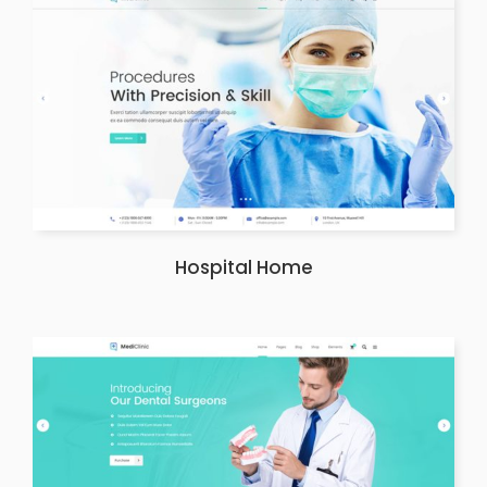
Hospital Home