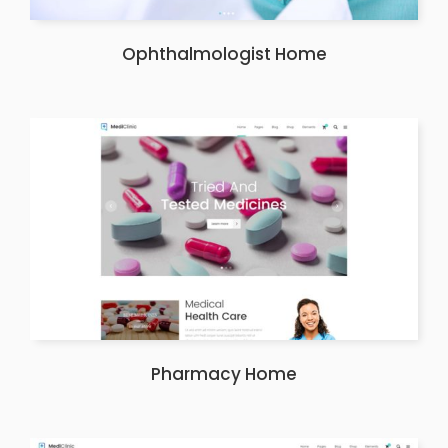
Ophthalmologist Home
Pharmacy Home