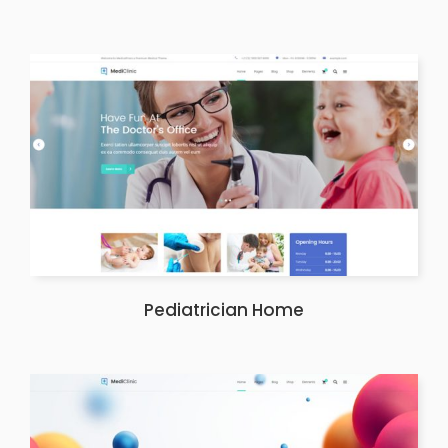
Pediatrician Home